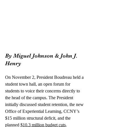
By Miguel Johnson & John J. 
Henry
On November 2, President Boudreau held a 
student town hall, an open forum for 
students to voice their concerns directly to 
the head of the campus. The President 
initially discussed student retention, the new 
Office of Experiential Learning, CCNY’s 
$15 million structural deficit, and the 
planned 
$10.3 million budget cuts
. 