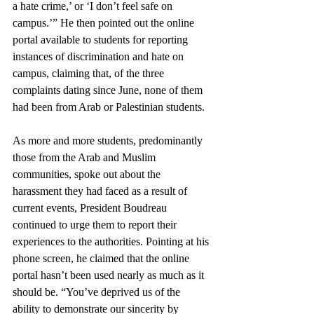
a hate crime,’ or ‘I don’t feel safe on 
campus.’” He then pointed out the online 
portal available to students for reporting 
instances of discrimination and hate on 
campus, claiming that, of the three 
complaints dating since June, none of them 
had been from Arab or Palestinian students. 
As more and more students, predominantly 
those from the Arab and Muslim 
communities, spoke out about the 
harassment they had faced as a result of 
current events, President Boudreau 
continued to urge them to report their 
experiences to the authorities. Pointing at his 
phone screen, he claimed that the online 
portal hasn’t been used nearly as much as it 
should be. “You’ve deprived us of the 
ability to demonstrate our sincerity by 