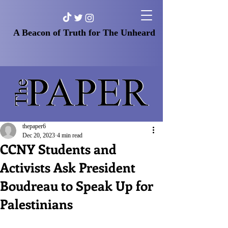
A Beacon of Truth for The Unheard
thepaper6
Dec 20, 2023
4 min read
CCNY Students and
Activists Ask President
Boudreau to Speak Up for
Palestinians