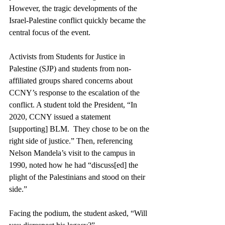
However, the tragic developments of the 
Israel-Palestine conflict quickly became the 
central focus of the event. 
Activists from Students for Justice in 
Palestine (SJP) and students from non-
affiliated groups shared concerns about 
CCNY’s response to the escalation of the 
conflict. A student told the President, “In 
2020, CCNY issued a statement 
[supporting] BLM.  They chose to be on the 
right side of justice.” Then, referencing 
Nelson Mandela’s visit to the campus in 
1990, noted how he had “discuss[ed] the 
plight of the Palestinians and stood on their 
side.”
Facing the podium, the student asked, “Will 