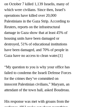
on October 7 killed 1,139 Israelis, many of 
which were civilians. Since then, Israel’s 
operations have killed over 20,000 
Palestinians in the Gaza Strip. According to 
Reuters, reports on the infrastructural 
damage in Gaza show that at least 45% of 
housing units have been damaged or 
destroyed, 51% of educational institutions 
have been damaged, and 70% of people in 
Gaza have no access to clean water.
[1]
“My question to you is why your office has 
failed to condemn the Israeli Defense Forces 
for the crimes they’ve committed on 
innocent Palestinian civilians,” Maryam, an 
attendant of the town hall, asked Boudreau.  
His response was met with groans from the 