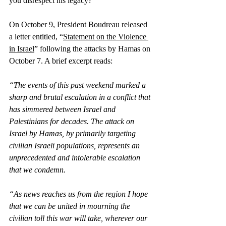
you disrespect his legacy?”
On October 9, President Boudreau released 
a letter entitled, “
Statement on the Violence 
in Israel
” following the attacks by Hamas on 
October 7. A brief excerpt reads:
“The events of this past weekend marked a 
sharp and brutal escalation in a conflict that 
has simmered between Israel and 
Palestinians for decades. The attack on 
Israel by Hamas, by primarily targeting 
civilian Israeli populations, represents an 
unprecedented and intolerable escalation 
that we condemn.
“As news reaches us from the region I hope 
that we can be united in mourning the 
civilian toll this war will take, wherever our 