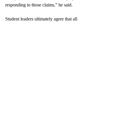
responding to those claims,” he said. 
Student leaders ultimately agree that all 
students should reach out to Public Safety if 
they feel threatened or harassed in order to 
enable investigations into misconduct. An 
anonymous Palestinian student shared their 
own experience, “I was verbally assaulted 
by another student, about 15 minutes after 
the rally. I was wearing my Keffiyeh, 
because I am Palestinian myself. I wrote a 
statement, and I was called into Public 
Safety. I felt supported, and the people there 
do  care about our protection. For many 
students on campus, they don't see [where 
reporting] leads to. I've been trying to tell 
them, if anything happens to you, submit it.”