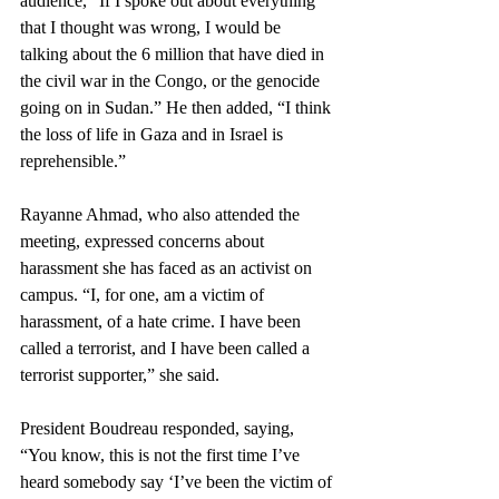
audience, “If I spoke out about everything 
that I thought was wrong, I would be 
talking about the 6 million that have died in 
the civil war in the Congo, or the genocide 
going on in Sudan.” He then added, “I think 
the loss of life in Gaza and in Israel is 
reprehensible.”
Rayanne Ahmad, who also attended the 
meeting, expressed concerns about 
harassment she has faced as an activist on 
campus. “I, for one, am a victim of 
harassment, of a hate crime. I have been 
called a terrorist, and I have been called a 
terrorist supporter,” she said.   
President Boudreau responded, saying, 
“You know, this is not the first time I’ve 
heard somebody say ‘I’ve been the victim of 