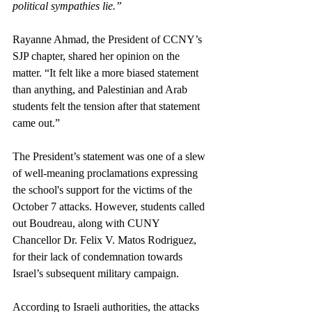
political sympathies lie.”
Rayanne Ahmad, the President of CCNY’s 
SJP chapter, shared her opinion on the 
matter. “It felt like a more biased statement 
than anything, and Palestinian and Arab 
students felt the tension after that statement 
came out.”
The President’s statement was one of a slew 
of well-meaning proclamations expressing 
the school's support for the victims of the 
October 7 attacks. However, students called 
out Boudreau, along with CUNY 
Chancellor Dr. Felix V. Matos Rodriguez, 
for their lack of condemnation towards 
Israel’s subsequent military campaign. 
According to Israeli authorities, the attacks 