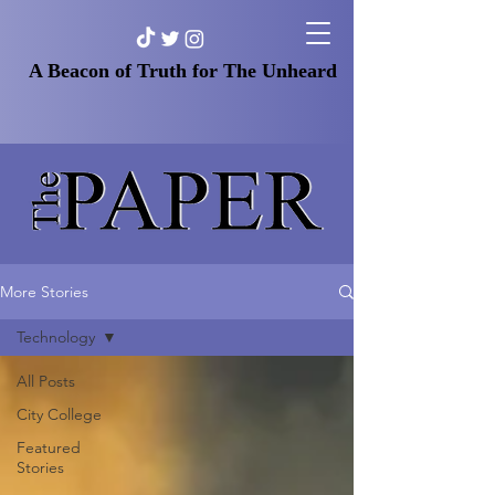
A Beacon of Truth for The Unheard
More Stories
Technology
All Posts
City College
Featured
Stories