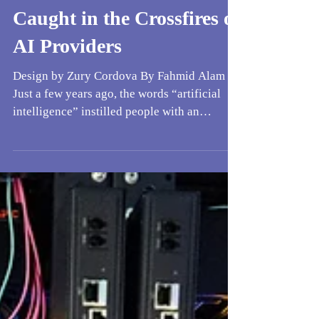
When Consumers Get
Caught in the Crossfires of
AI Providers
Design by Zury Cordova By Fahmid Alam
Just a few years ago, the words “artificial
intelligence” instilled people with an
electrifying mix of excitement and concern,
seeing it as a strange gift that came wrapped
in possibility for all the different ways
society could be developed. But even then,
AI had been designated as a service, and
many overlooked the implications of how
that would shape the way it was used. With
grand-scale demand that was growing at an
exponential rate,