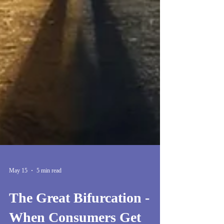
May 15
5 min read
The Great Bifurcation -