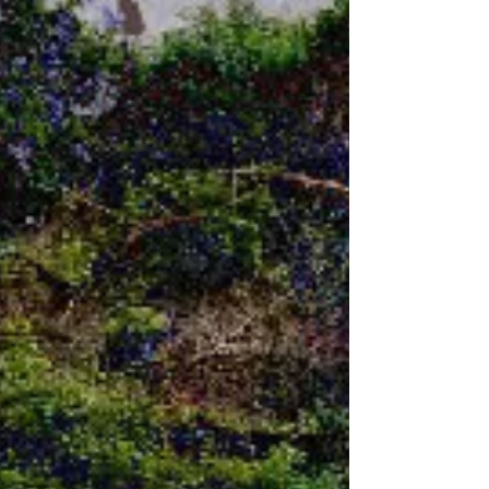
A.I. requires to keep itself functioning
reaches five million gallons per day, which is
equivalent to the usage by a population of
10,000 to 50,000 people. With a wide variety
of data centers throughout the United State