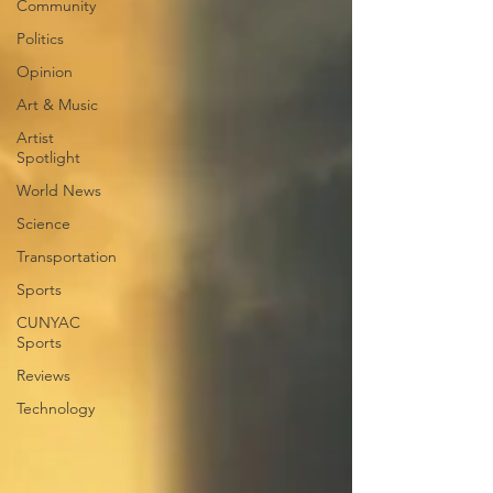
Community
Politics
Opinion
Art & Music
Artist
Spotlight
World News
Science
Transportation
Sports
CUNYAC
Sports
Reviews
Technology