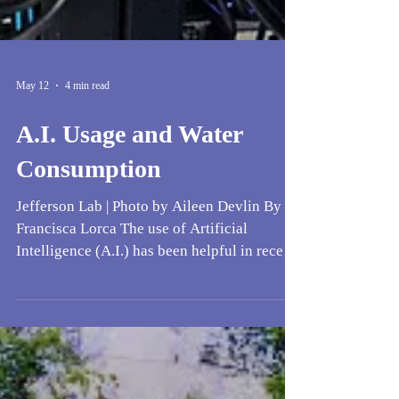
May 12
4 min read
A.I. Usage and Water
Consumption
Jefferson Lab | Photo by Aileen Devlin By
Francisca Lorca The use of Artificial
Intelligence (A.I.) has been helpful in recent
years to bigger corporations (such as Google
and Meta, to name a few), but has received
backlash in different communities. The water