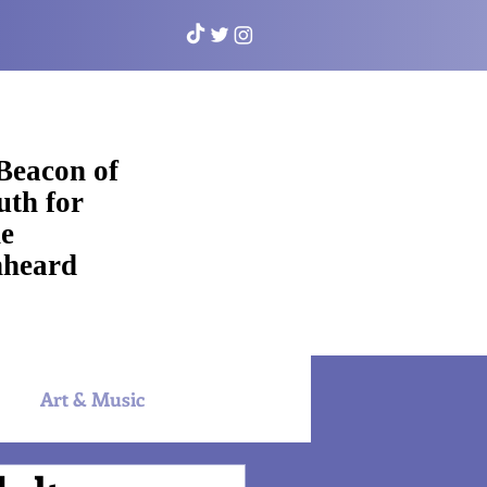
Beacon of
uth for
e
heard
Art & Music
NYAC Sports