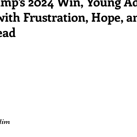
ump’s 2024 Win, Young Ad
ith Frustration, Hope, a
ead
lim