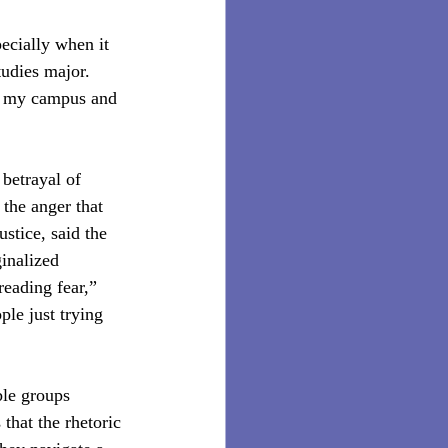
pecially when it 
udies major. 
on my campus and 
 betrayal of 
the anger that 
stice, said the 
ginalized 
reading fear,” 
le just trying 
ble groups 
hat the rhetoric 