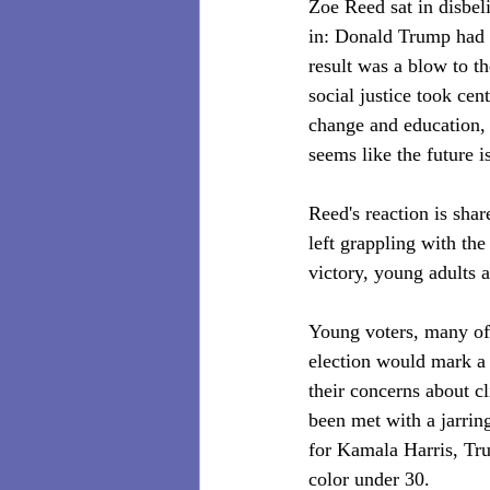
Zoe Reed sat in disbel
in: Donald Trump had w
result was a blow to t
social justice took cen
change and education, 
seems like the future i
Reed's reaction is sha
left grappling with th
victory, young adults a
Young voters, many of 
election would mark a d
their concerns about cl
been met with a jarrin
for Kamala Harris, T
color under 30.