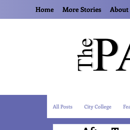
Home
More Stories
About
All Posts
City College
Fe
Artist Spotlight
World 