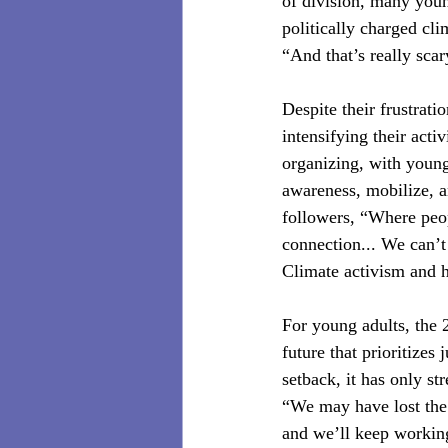
of division, many youn
politically charged cl
“And that’s really sca
Despite their frustrat
intensifying their acti
organizing, with young
awareness, mobilize, a
followers, “Where peopl
connection... We can’t 
Climate activism and h
For young adults, the 2
future that prioritizes
setback, it has only st
“We may have lost the 
and we’ll keep working