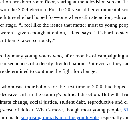
ief on her dorm room floor, staring at the television screen. 
on the 2024 election. For the 20-year-old environmental scie
he future she had hoped for—one where climate action, educat
ter stage. “I feel like the issues that matter most to young peop
weren’t given enough attention,” Reed says. “It’s hard to sta
sn’t being taken seriously.”
red by many young voters who, after months of campaigning a
e consequences of a deeply divided nation. But even as they f
re determined to continue the fight for change.
whom cast their ballots for the first time in 2020, had hoped
ecisive shift in the country's political direction. But with Tr
imate change, social justice, student debt, reproductive and ci
g sense of defeat. What’s more, though most young people, 
51
rump made 
surprising inroads into the youth vote
, especially 