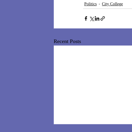
Politics
City College
Recent Posts