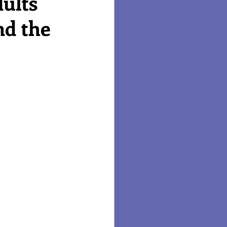
ults
nd the