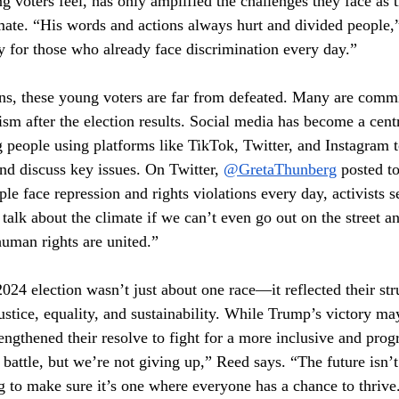
g voters feel, has only amplified the challenges they face as 
imate. “His words and actions always hurt and divided people,
ry for those who already face discrimination every day.”
ions, these young voters are far from defeated. Many are commi
vism after the election results. Social media has become a centr
 people using platforms like TikTok, Twitter, and Instagram t
nd discuss key issues. On Twitter, 
@GretaThunberg
 posted t
e face repression and rights violations every day, activists se
talk about the climate if we can’t even go out on the street an
uman rights are united.”
024 election wasn’t just about one race—it reflected their str
 justice, equality, and sustainability. While Trump’s victory may
rengthened their resolve to fight for a more inclusive and prog
battle, but we’re not giving up,” Reed says. “The future isn’
 to make sure it’s one where everyone has a chance to thrive