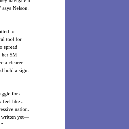
they navigate a 
” says Nelson. 
tted to 
al tool for 
o spread 
o her 5M 
e a clearer 
d hold a sign. 
uggle for a 
 feel like a 
ressive nation. 
t written yet—
.”