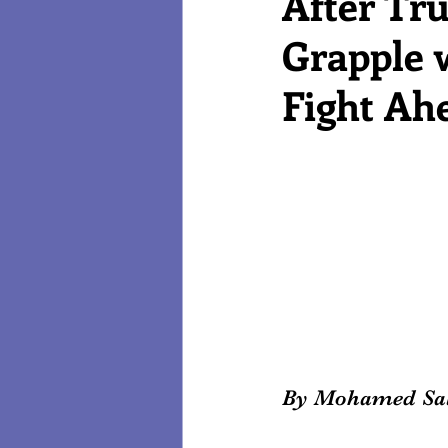
After Tr
Grapple w
Reviews
Technology
Fight Ah
By Mohamed Sa