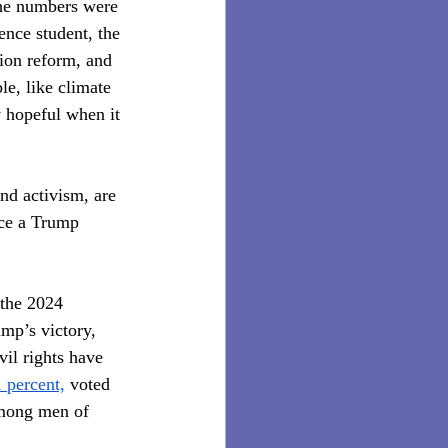
The numbers were 
nce student, the 
ion reform, and 
le, like climate 
y hopeful when it 
nd activism, are 
ace a Trump 
 the 2024 
ump’s victory, 
vil rights have 
 percent,
 voted 
among men of 