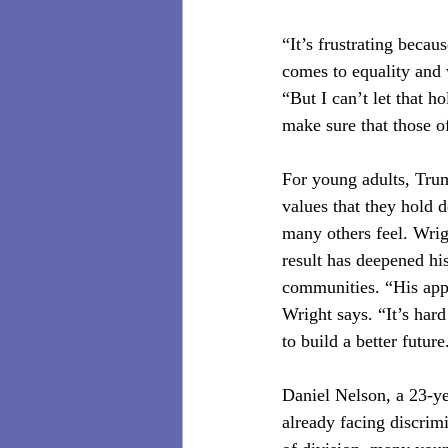
“It’s frustrating becau
comes to equality and 
“But I can’t let that 
make sure that those o
For young adults, Trump
values that they hold 
many others feel. Wrig
result has deepened his
communities. “His appr
Wright says. “It’s har
to build a better future
Daniel Nelson, a 23-ye
already facing discrim