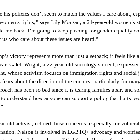
se his policies don’t seem to match the values I care about, es
women’s rights,” says Lily Morgan, a 21-year-old women’s st
hold me back. I’m going to keep pushing for gender equality 
f us who care about these issues are heard.”
’s victory represents more than just a setback; it feels like a
dear. Caleb Wright, a 22-year-old sociology student, expressed 
ht, whose activism focuses on immigration rights and social ju
 fears about the direction of the country, particularly for mar
oach has been so bad since it is tearing families apart and sp
d to understand how anyone can support a policy that hurts peop
.”
ar-old activist, echoed those concerns, especially for vulnera
ination. Nelson is involved in LGBTQ+ advocacy and worries t