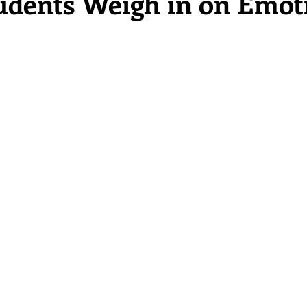
dents Weigh in on Emot