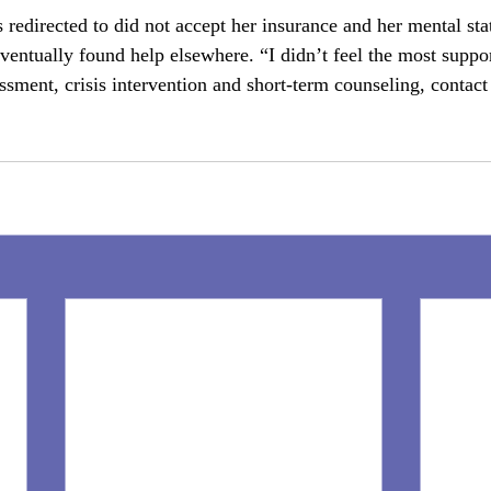
redirected to did not accept her insurance and her mental stat
ventually found help elsewhere. “I didn’t feel the most suppor
ssment, crisis intervention and short-term counseling, conta