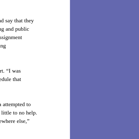
d say that they 
ng and public 
assignment 
ing 
t. “I was 
dule that 
 attempted to 
ittle to no help. 
mewhere else,” 