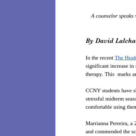
A counselor speaks 
By David Lalch
In the recent 
The Heal
significant increase i
therapy. This  marks a
CCNY students have sho
stressful midterm seas
comfortable using the
Marrianna Perreira, a 
and commended the scho