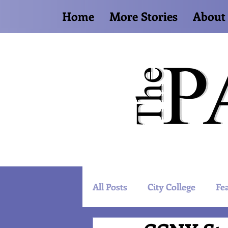
Home
More Stories
About
All Posts
City College
Fe
Artist Spotlight
World 