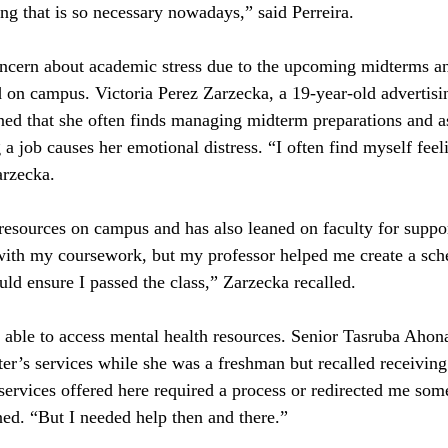
ing that is so necessary nowadays,” said Perreira.
ncern about academic stress due to the upcoming midterms an
ed on campus. Victoria Perez Zarzecka, a 19-year-old advertisi
ined that she often finds managing midterm preparations and 
a job causes her emotional distress. “I often find myself feel
rzecka. 
resources on campus and has also leaned on faculty for suppor
with my coursework, but my professor helped me create a sche
d ensure I passed the class,” Zarzecka recalled.
able to access mental health resources. Senior Tasruba Ahona
er’s services while she was a freshman but recalled receiving l
he services offered here required a process or redirected me so
ned. “But I needed help then and there.”