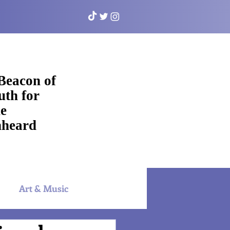
Beacon of
uth for
e
heard
Art & Music
NYAC Sports