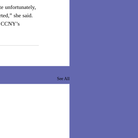
e unfortunately, 
ted,” she said. 
ct CCNY’s 
See All