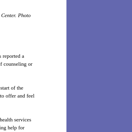
 Center. Photo 
s reported a 
f counseling or 
tart of the 
o offer and feel 
ealth services 
ing help for 