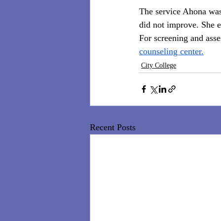
The service Ahona was 
did not improve. She e
For screening and asse
counseling center.
City College
Recent Posts