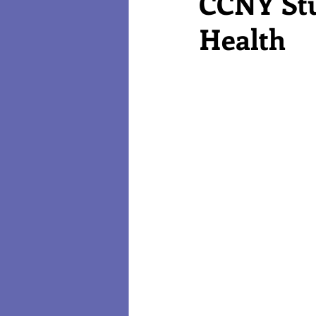
CCNY Stu
Health
Reviews
Technology