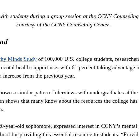
with students during a group session at the CCNY Counseling
courtesy of the CCNY Counseling Center.
and
thy Minds Study
 of 100,000 U.S. college students, researcher
n mental health support use, with 61 percent taking advantage o
n increase from the previous year.
wn a similar pattern. Interviews with undergraduates at the s
on shows that many know about the resources the college has t
m.
20-year-old sophomore, expressed interest in CCNY’s mental h
ol for providing this essential resource to students. “Provid