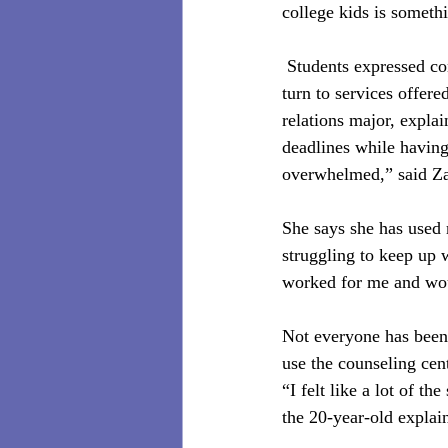
college kids is someth
 Students expressed co
turn to services offer
relations major, expla
deadlines while having 
overwhelmed,” said Za
She says she has used 
struggling to keep up 
worked for me and woul
Not everyone has been 
use the counseling cent
“I felt like a lot of t
the 20-year-old explai