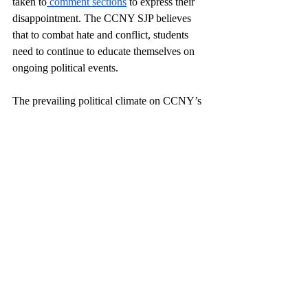
taken to
 comment sections
 to express their 
disappointment. The CCNY SJP believes 
that to combat hate and conflict, students 
need to continue to educate themselves on 
ongoing political events. 
The prevailing political climate on CCNY’s 
campus has altered the everyday operation 
of hundreds of students. As a gleaming 
spotlight has been placed on the school ever 
since the opening of the DOJ’s 
investigation, negative commentary on 
CCNY and its students is nearly 
inescapable. President Boudreau 
emphasizes
 his desire to guarantee a 
successful future for interfaith spaces and 
says that the university plans to change “the 
way we process and approve student 
events.” 