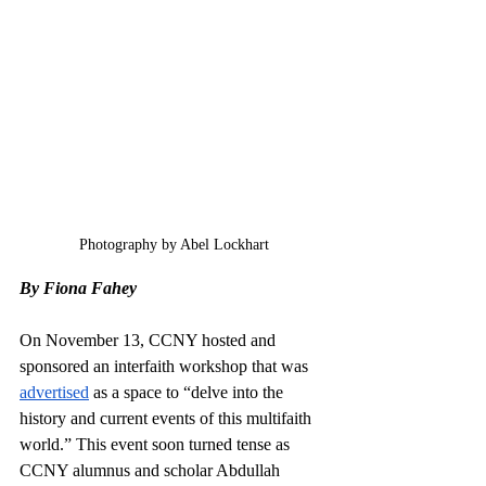
Photography by Abel Lockhart
By Fiona Fahey
On November 13, CCNY hosted and 
sponsored an interfaith workshop that was 
advertised
 as a space to “delve into the 
history and current events of this multifaith 
world.” This event soon turned tense as 
CCNY alumnus and scholar Abdullah 