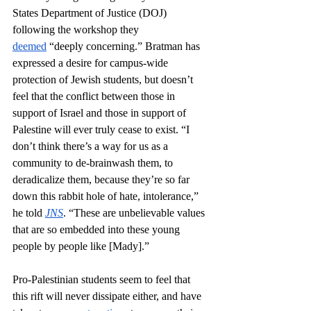
States Department of Justice (DOJ) 
following the workshop they 
deemed
 “deeply concerning.” Bratman has 
expressed a desire for campus-wide 
protection of Jewish students, but doesn’t 
feel that the conflict between those in 
support of Israel and those in support of 
Palestine will ever truly cease to exist. “I 
don’t think there’s a way for us as a 
community to de-brainwash them, to 
deradicalize them, because they’re so far 
down this rabbit hole of hate, intolerance,” 
he told 
JNS
. “These are unbelievable values 
that are so embedded into these young 
people by people like [Mady].” 
Pro-Palestinian students seem to feel that 
this rift will never dissipate either, and have 