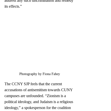
address any such discrimination and remedy 
its effects.”
Photography by Fiona Fahey
The CCNY SJP feels that the current 
accusations of antisemitism towards CUNY 
campuses are unfounded. “Zionism is a 
political ideology, and Judaism is a religious 
ideology,” a spokesperson for the coalition 