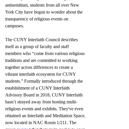
antisemitism, students from all over New 
York City have begun to wonder about the 
transparency of religious events on 
campuses.
The CUNY Interfaith Council describes 
itself as a group of faculty and staff 
members who “come from various religious 
traditions and are committed to working 
together across differences to create a 
vibrant interfaith ecosystem for CUNY 
students.” Formally introduced through the 
establishment of a CUNY Interfaith 
Advisory Board in 2018, CUNY Interfaith 
hasn’t strayed away from hosting multi-
religious events and exhibits. They've even 
obtained an Interfaith and Meditation Space, 
now located in NAC Room 1/211. The 