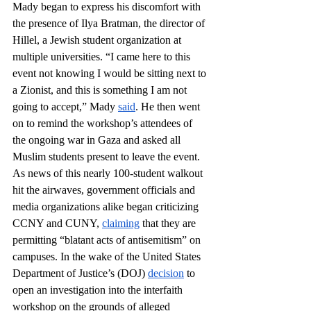
Mady began to express his discomfort with 
the presence of Ilya Bratman, the director of 
Hillel, a Jewish student organization at 
multiple universities. “I came here to this 
event not knowing I would be sitting next to 
a Zionist, and this is something I am not 
going to accept,” Mady 
said
. He then went 
on to remind the workshop’s attendees of 
the ongoing war in Gaza and asked all 
Muslim students present to leave the event. 
As news of this nearly 100-student walkout 
hit the airwaves, government officials and 
media organizations alike began criticizing 
CCNY and CUNY, 
claiming
 that they are 
permitting “blatant acts of antisemitism” on 
campuses. In the wake of the United States 
Department of Justice’s (DOJ) 
decision
 to 
open an investigation into the interfaith 
workshop on the grounds of alleged 