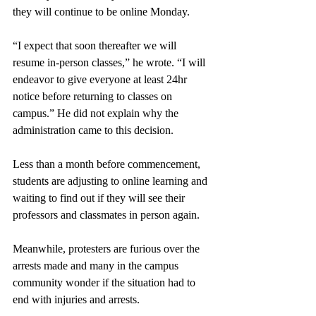
they will continue to be online Monday. 
“I expect that soon thereafter we will 
resume in-person classes,” he wrote. “I will 
endeavor to give everyone at least 24hr 
notice before returning to classes on 
campus.” He did not explain why the 
administration came to this decision.
Less than a month before commencement, 
students are adjusting to online learning and 
waiting to find out if they will see their 
professors and classmates in person again.
Meanwhile, protesters are furious over the 
arrests made and many in the campus 
community wonder if the situation had to 
end with injuries and arrests.   