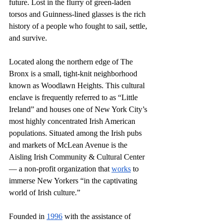
future. Lost in the flurry of green-laden 
torsos and Guinness-lined glasses is the rich 
history of a people who fought to sail, settle, 
and survive. 
Located along the northern edge of The 
Bronx is a small, tight-knit neighborhood 
known as Woodlawn Heights. This cultural 
enclave is frequently referred to as “Little 
Ireland” and houses one of New York City’s 
most highly concentrated Irish American 
populations. Situated among the Irish pubs 
and markets of McLean Avenue is the 
Aisling Irish Community & Cultural Center 
— a non-profit organization that 
works
 to 
immerse New Yorkers “in the captivating 
world of Irish culture.” 
Founded in 
1996
 with the assistance of 