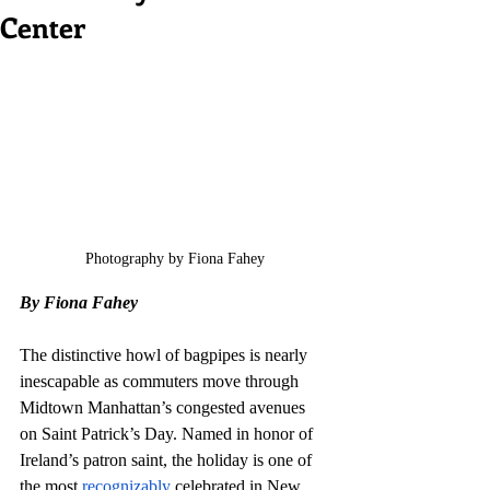
Center
Photography by Fiona Fahey
By Fiona Fahey 
The distinctive howl of bagpipes is nearly 
inescapable as commuters move through 
Midtown Manhattan’s congested avenues 
on Saint Patrick’s Day. Named in honor of 
Ireland’s patron saint, the holiday is one of 
the most 
recognizably
 celebrated in New 