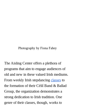
Photography by Fiona Fahey
The Aisling Center offers a plethora of 
programs that aim to engage audiences of 
old and new in these valued Irish mediums. 
From weekly Irish stepdancing 
classes
 to 
the formation of their Céilí Band & Ballad 
Group, the organization demonstrates a 
strong dedication to Irish tradition. One 
genre of their classes, though, works to 