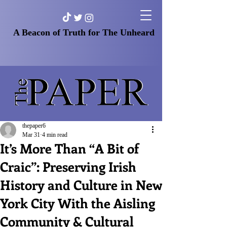
A Beacon of Truth for The Unheard
thepaper6
Mar 31
4 min read
It’s More Than “A Bit of
Craic”: Preserving Irish
History and Culture in New
York City With the Aisling
Community & Cultural