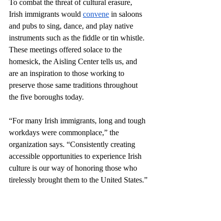
To combat the threat of cultural erasure, 
Irish immigrants would 
convene
 in saloons 
and pubs to sing, dance, and play native 
instruments such as the fiddle or tin whistle. 
These meetings offered solace to the 
homesick, the Aisling Center tells us, and 
are an inspiration to those working to 
preserve those same traditions throughout 
the five boroughs today. 
“For many Irish immigrants, long and tough 
workdays were commonplace,” the 
organization says. “Consistently creating 
accessible opportunities to experience Irish 
culture is our way of honoring those who 
tirelessly brought them to the United States.”