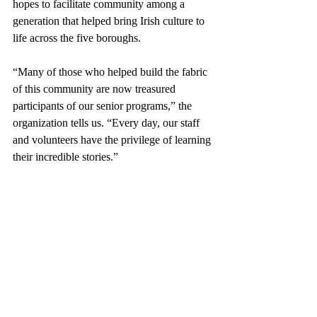
hopes to facilitate community among a 
generation that helped bring Irish culture to 
life across the five boroughs.
“Many of those who helped build the fabric 
of this community are now treasured 
participants of our senior programs,” the 
organization tells us. “Every day, our staff 
and volunteers have the privilege of learning 
their incredible stories.”
The Irish are sometimes 
referred
 to as a 
“nation of storytellers.”  The tales of the 
Irish in New York City span centuries, 
painting a picture of a people determined to 
establish an identity in one of the world’s 
largest melting pots. Organizations like the 
Aisling Center serve an important purpose: 
They preserve Irish history and traditions 