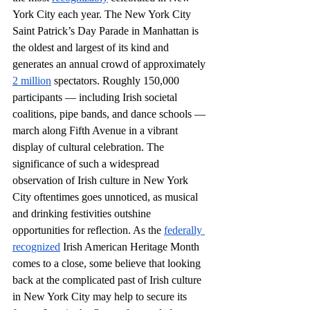
York City each year. The New York City 
Saint Patrick’s Day Parade in Manhattan is 
the oldest and largest of its kind and 
generates an annual crowd of approximately 
2 million
 spectators. Roughly 150,000 
participants — including Irish societal 
coalitions, pipe bands, and dance schools — 
march along Fifth Avenue in a vibrant 
display of cultural celebration. The 
significance of such a widespread 
observation of Irish culture in New York 
City oftentimes goes unnoticed, as musical 
and drinking festivities outshine 
opportunities for reflection. As the 
federally 
recognized
 Irish American Heritage Month 
comes to a close, some believe that looking 
back at the complicated past of Irish culture 
in New York City may help to secure its 