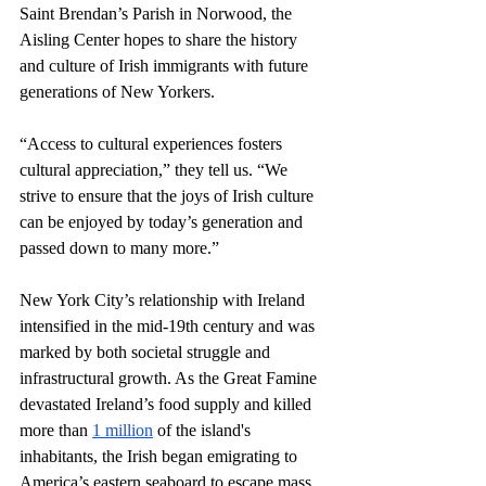
Saint Brendan’s Parish in Norwood, the 
Aisling Center hopes to share the history 
and culture of Irish immigrants with future 
generations of New Yorkers.
“Access to cultural experiences fosters 
cultural appreciation,” they tell us. “We 
strive to ensure that the joys of Irish culture 
can be enjoyed by today’s generation and 
passed down to many more.”
New York City’s relationship with Ireland 
intensified in the mid-19th century and was 
marked by both societal struggle and 
infrastructural growth. As the Great Famine 
devastated Ireland’s food supply and killed 
more than 
1 million
 of the island's 
inhabitants, the Irish began emigrating to 
America’s eastern seaboard to escape mass 