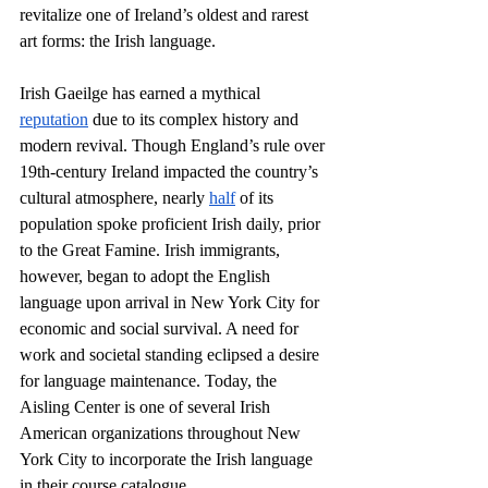
revitalize one of Ireland’s oldest and rarest 
art forms: the Irish language. 
Irish Gaeilge has earned a mythical 
reputation
 due to its complex history and 
modern revival. Though England’s rule over 
19th-century Ireland impacted the country’s 
cultural atmosphere, nearly 
half
 of its 
population spoke proficient Irish daily, prior 
to the Great Famine. Irish immigrants, 
however, began to adopt the English 
language upon arrival in New York City for 
economic and social survival. A need for 
work and societal standing eclipsed a desire 
for language maintenance. Today, the 
Aisling Center is one of several Irish 
American organizations throughout New 
York City to incorporate the Irish language 
in their course catalogue. 