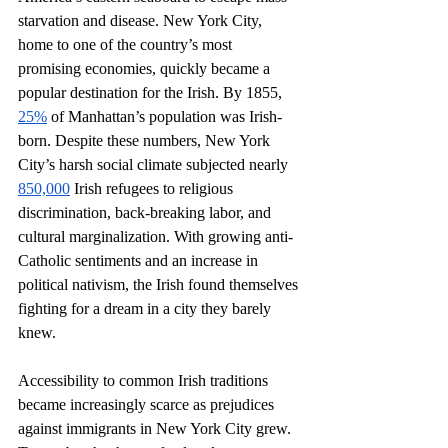
starvation and disease. New York City, 
home to one of the country’s most 
promising economies, quickly became a 
popular destination for the Irish. By 1855, 
25%
 of Manhattan’s population was Irish-
born. Despite these numbers, New York 
City’s harsh social climate subjected nearly 
850,000
 Irish refugees to religious 
discrimination, back-breaking labor, and 
cultural marginalization. With growing anti-
Catholic sentiments and an increase in 
political nativism, the Irish found themselves 
fighting for a dream in a city they barely 
knew. 
Accessibility to common Irish traditions 
became increasingly scarce as prejudices 
against immigrants in New York City grew. 