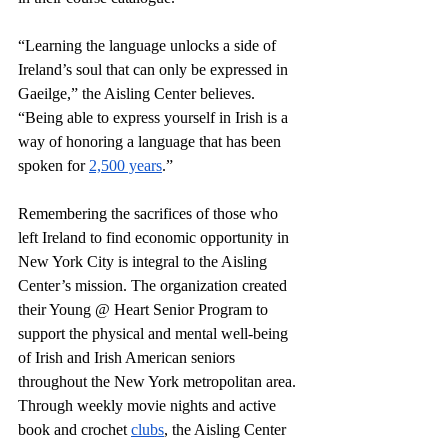
“Learning the language unlocks a side of 
Ireland’s soul that can only be expressed in 
Gaeilge,” the Aisling Center believes. 
“Being able to express yourself in Irish is a 
way of honoring a language that has been 
spoken for 
2,500 years
.” 
Remembering the sacrifices of those who 
left Ireland to find economic opportunity in 
New York City is integral to the Aisling 
Center’s mission. The organization created 
their Young @ Heart Senior Program to 
support the physical and mental well-being 
of Irish and Irish American seniors 
throughout the New York metropolitan area. 
Through weekly movie nights and active 
book and crochet 
clubs
, the Aisling Center 