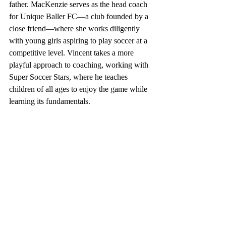
father. MacKenzie serves as the head coach 
for Unique Baller FC—a club founded by a 
close friend—where she works diligently 
with young girls aspiring to play soccer at a 
competitive level. Vincent takes a more 
playful approach to coaching, working with 
Super Soccer Stars, where he teaches 
children of all ages to enjoy the game while 
learning its fundamentals.