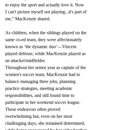
to enjoy the sport and actually love it. Now 
I can't picture myself not playing...it's part of 
me,” MacKenzie shared. 
As children, when the siblings played on the 
same co-ed team, they were affectionately 
known as ‘the dynamic duo’—Vincent 
played defense, while MacKenzie played as 
an attacker/midfielder.
Throughout her senior year as captain of the 
women's soccer team, MacKenzie had to 
balance managing three jobs, planning 
practice strategies, meeting academic 
responsibilities, and still found time to 
participate in her weekend soccer league. 
These endeavors often proved 
overwhelming but, even on her most 
challenging days, she remained determined, 