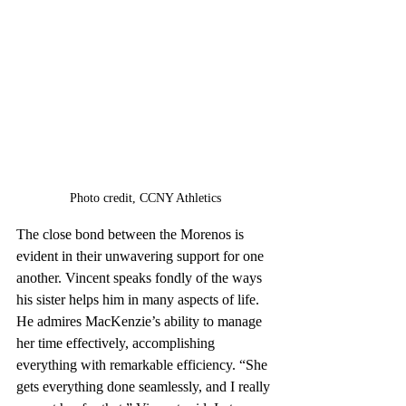
Photo credit, 
CCNY Athletics
The close bond between the Morenos is 
evident in their unwavering support for one 
another. Vincent speaks fondly of the ways 
his sister helps him in many aspects of life. 
He admires MacKenzie’s ability to manage 
her time effectively, accomplishing 
everything with remarkable efficiency. “She 
gets everything done seamlessly, and I really 