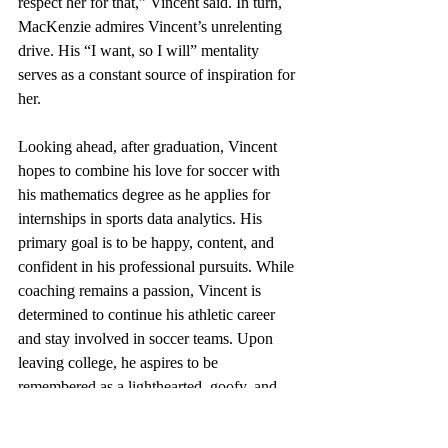
respect her for that,” Vincent said. In turn, 
MacKenzie admires Vincent’s unrelenting 
drive. His “I want, so I will” mentality 
serves as a constant source of inspiration for 
her.
Looking ahead, after graduation, Vincent 
hopes to combine his love for soccer with 
his mathematics degree as he applies for 
internships in sports data analytics. His 
primary goal is to be happy, content, and 
confident in his professional pursuits. While 
coaching remains a passion, Vincent is 
determined to continue his athletic career 
and stay involved in soccer teams. Upon 
leaving college, he aspires to be 
remembered as a lighthearted, goofy, and 
friendly individual who also embodied 
leadership qualities.