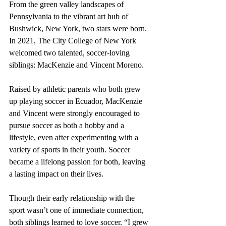
From the green valley landscapes of 
Pennsylvania to the vibrant art hub of 
Bushwick, New York, two stars were born. 
In 2021, The City College of New York 
welcomed two talented, soccer-loving 
siblings: MacKenzie and Vincent Moreno.
Raised by athletic parents who both grew 
up playing soccer in Ecuador, MacKenzie 
and Vincent were strongly encouraged to 
pursue soccer as both a hobby and a 
lifestyle, even after experimenting with a 
variety of sports in their youth. Soccer 
became a lifelong passion for both, leaving 
a lasting impact on their lives.
Though their early relationship with the 
sport wasn’t one of immediate connection, 
both siblings learned to love soccer. “I grew 