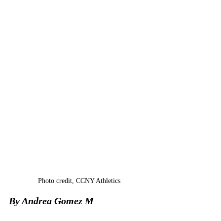
Photo cre
dit, 
CCNY Athletics
By 
Andrea Gomez M