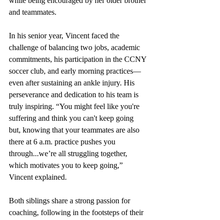
while being encouraged by her older brother 
and teammates.
In his senior year, Vincent faced the 
challenge of balancing two jobs, academic 
commitments, his participation in the CCNY 
soccer club, and early morning practices—
even after sustaining an ankle injury. His 
perseverance and dedication to his team is 
truly inspiring. “You might feel like you're 
suffering and think you can't keep going 
but, knowing that your teammates are also 
there at 6 a.m. practice pushes you 
through...we’re all struggling together, 
which motivates you to keep going,” 
Vincent explained.
Both siblings share a strong passion for 
coaching, following in the footsteps of their 