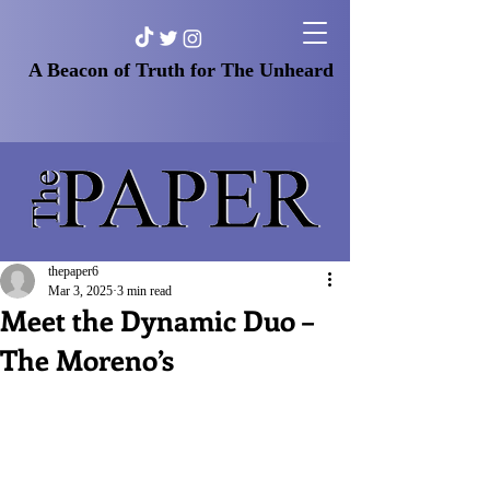
A Beacon of Truth for The Unheard
thepaper6
Mar 3, 2025
3 min read
Meet the Dynamic Duo –
The Moreno’s