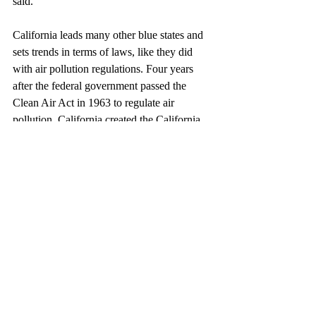
said.
California leads many other blue states and 
sets trends in terms of laws, like they did 
with air pollution regulations. Four years 
after the federal government passed the 
Clean Air Act in 1963 to regulate air 
pollution, California created the California 
Air Resources Board (CARB) which set 
stricter rules. Many states, including New 
York, followed California’s example, 
electing to follow stricter air pollution 
regulations. 
Many hope that Bill AC-4 will become law. 
But many do not. Will the Bill pass? And 
how many felons will get their voting rights 
back in the years to come? 