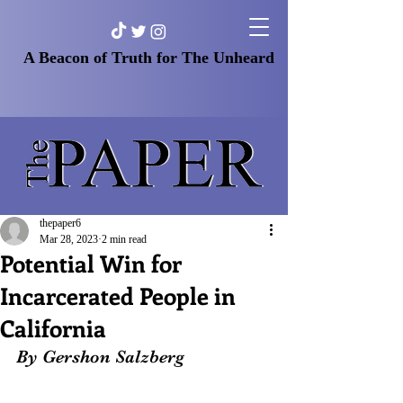
A Beacon of Truth for The Unheard
thepaper6
Mar 28, 2023
2 min read
Potential Win for
Incarcerated People in
California
By Gershon Salzberg