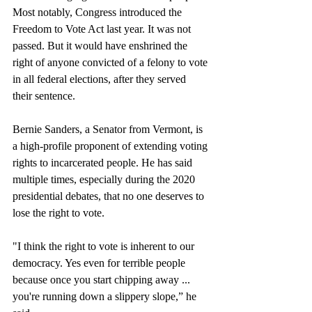
Most notably, Congress introduced the 
Freedom to Vote Act last year. It was not 
passed. But it would have enshrined the 
right of anyone convicted of a felony to vote 
in all federal elections, after they served 
their sentence.
Bernie Sanders, a Senator from Vermont, is 
a high-profile proponent of extending voting 
rights to incarcerated people. He has said 
multiple times, especially during the 2020 
presidential debates, that no one deserves to 
lose the right to vote. 
"I think the right to vote is inherent to our 
democracy. Yes even for terrible people 
because once you start chipping away ... 
you're running down a slippery slope,” he 