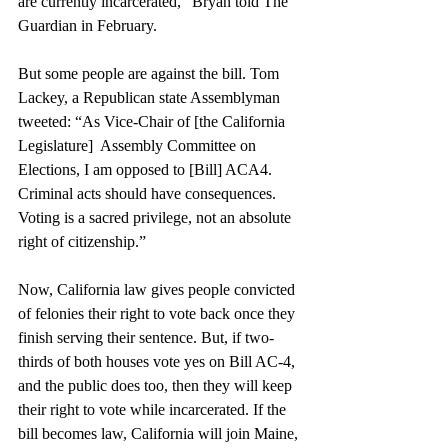
are currently incarcerated,” Bryan told The 
Guardian
 in February.
But some people are against the bill. Tom 
Lackey, a Republican state Assemblyman 
tweeted
: “As Vice-Chair of
 [the California 
Legislature] 
 Assembly Committee on 
Elections, I am opposed to
 [Bill] ACA4
. 
Criminal acts should have consequences. 
Voting is a sacred privilege, not an absolute 
right of citizenship.” 
Now, California law gives people convicted 
of felonies their right to vote back once they 
finish serving their sentence. But, if two-
thirds of both houses vote yes on Bill AC-4, 
and the public does too, then they will keep 
their right to vote while incarcerated. If the 
bill becomes law, California will join Maine, 