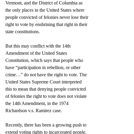
Vermont, and the District of Columbia as 
the only places in the United States where 
people convicted of felonies never lose their 
right to vote by enshrining that right in their 
state constitutions. 
But this may conflict with the 14th 
Amendment of the United States 
Constitution, which says that people who 
have “participation in rebellion, or other 
crime…” do not have the right to vote. The 
United States Supreme Court interpreted 
this to mean that denying people convicted 
of felonies the right to vote does not violate 
the 14th Amendment, in the 1974 
Richardson v.s. Ramirez case.
Recently, there has been a growing push to 
extend voting rights to incarcerated people. 