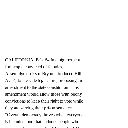
CALIFORNIA, Feb. 6– In a big moment 
for people convicted of felonies, 
Assemblyman Issac Bryan introduced Bill 
AC-4, to the state legislature, proposing an 
amendment to the state constitution. This 
amendment would allow those with felony 
convictions to keep their right to vote while 
they are serving their prison sentence. 
“Overall democracy thrives when everyone 
is included, and that includes people who 