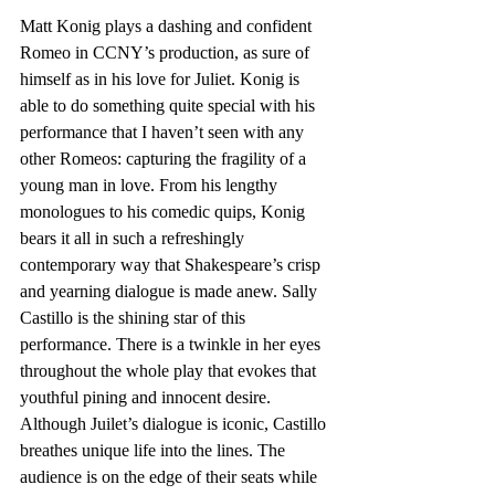
Matt Konig plays a dashing and confident 
Romeo in CCNY’s production, as sure of 
himself as in his love for Juliet. Konig is 
able to do something quite special with his 
performance that I haven’t seen with any 
other Romeos: capturing the fragility of a 
young man in love. From his lengthy 
monologues to his comedic quips, Konig 
bears it all in such a refreshingly 
contemporary way that Shakespeare’s crisp 
and yearning dialogue is made anew. Sally 
Castillo is the shining star of this 
performance. There is a twinkle in her eyes 
throughout the whole play that evokes that 
youthful pining and innocent desire. 
Although Juilet’s dialogue is iconic, Castillo 
breathes unique life into the lines. The 
audience is on the edge of their seats while 