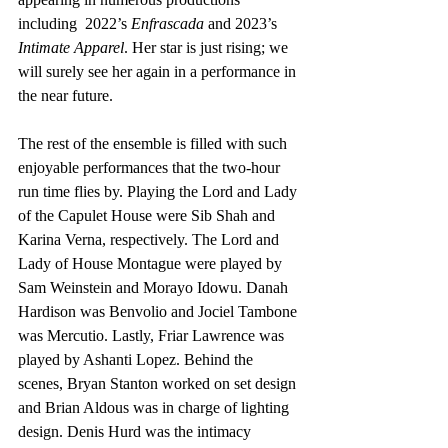
including  2022’s 
Enfrascada
 and 2023’s 
Intimate Apparel
. Her star is just rising; we 
will surely see her again in a performance in 
the near future. 
The rest of the ensemble is filled with such 
enjoyable performances that the two-hour 
run time flies by. Playing the Lord and Lady 
of the Capulet House were Sib Shah and 
Karina Verna, respectively. The Lord and 
Lady of House Montague were played by 
Sam Weinstein and Morayo Idowu. Danah 
Hardison was Benvolio and Jociel Tambone 
was Mercutio. Lastly, Friar Lawrence was 
played by Ashanti Lopez. Behind the 
scenes, Bryan Stanton worked on set design 
and Brian Aldous was in charge of lighting 
design. Denis Hurd was the intimacy 