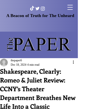
A Beacon of Truth for The Unheard
thepaper6
Dec 18, 2024
4 min read
Shakespeare, Clearly:
Romeo & Juliet Review:
CCNY’s Theater
Department Breathes New
Life Into a Classic