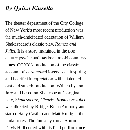
By Quinn Kinsella
The theater department of the City College 
of New York’s most recent production was 
the much-anticipated adaptation of William 
Shakespeare’s classic play, 
Romeo and 
Juliet
. It is a story ingrained in the pop 
culture psyche and has been retold countless 
times. CCNY’s production of the classic 
account of star-crossed lovers is an inspiring 
and heartfelt interpretation with a talented 
cast and superb production. Written by Jon 
Jory and based on Shakespeare’s original 
play, 
Shakespeare, Clearly: Romeo & Juliet 
was directed by Bridget Kelso Anthony and 
starred Sally Castillo and Matt Konig in the 
titular roles. The four-day run at Aaron 
Davis Hall ended with its final performance 