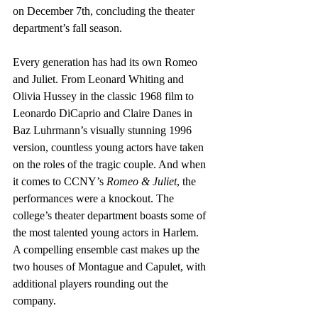
on December 7th, concluding the theater 
department’s fall season. 
Every generation has had its own Romeo 
and Juliet. From Leonard Whiting and 
Olivia Hussey in the classic 1968 film to 
Leonardo DiCaprio and Claire Danes in 
Baz Luhrmann’s visually stunning 1996 
version, countless young actors have taken 
on the roles of the tragic couple. And when 
it comes to CCNY’s 
Romeo & Juliet
, the 
performances were a knockout. The 
college’s theater department boasts some of 
the most talented young actors in Harlem. 
A compelling ensemble cast makes up the 
two houses of Montague and Capulet, with 
additional players rounding out the 
company. 