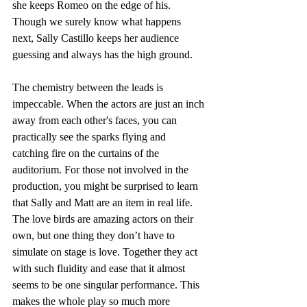
she keeps Romeo on the edge of his. 
Though we surely know what happens 
next, Sally Castillo keeps her audience 
guessing and always has the high ground. 
The chemistry between the leads is 
impeccable. When the actors are just an inch 
away from each other's faces, you can 
practically see the sparks flying and 
catching fire on the curtains of the 
auditorium. For those not involved in the 
production, you might be surprised to learn 
that Sally and Matt are an item in real life. 
The love birds are amazing actors on their 
own, but one thing they don’t have to 
simulate on stage is love. Together they act 
with such fluidity and ease that it almost 
seems to be one singular performance. This 
makes the whole play so much more 