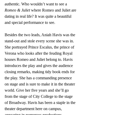
authentic. Who wouldn’t want to see a 
Romeo & Juliet
 where Romeo and Juliet are 
dating in real life? It was quite a beautiful 
and special performance to see.
Besides the two leads, Aniah Havis was the 
stand-out and stole every scene she was in. 
She portrayed Prince Escalus, the prince of 
Verona who looks after the feuding Royal 
houses Romeo and Juliet belong to. Havis 
introduces the play and gives the audience 
closing remarks, making tidy book ends for 
the play. She has a commanding presence 
on stage and is sure to make it in the theater 
world. Give her five years and she’ll go 
from the stage of City College to the stage 
of Broadway. Havis has been a staple in the 
theater department here on campus, 
appearing in numerous productions 