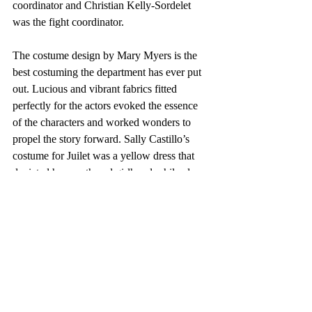
coordinator and Christian Kelly-Sordelet 
was the fight coordinator. 
The costume design by Mary Myers is the 
best costuming the department has ever put 
out. Lucious and vibrant fabrics fitted 
perfectly for the actors evoked the essence 
of the characters and worked wonders to 
propel the story forward. Sally Castillo’s 
costume for Juilet was a yellow dress that 
depicted her youth and girlhood while also 
illustrating the deep intelligence and 
yearning Castillo brought to the role. The 
costumes were loaned from the 
Metropolitan Museum of Art, and the 
history of the stitching makes the show what 
it is. The authenticity they lend to the 
production puts it on another level from 
previous City College productions. 