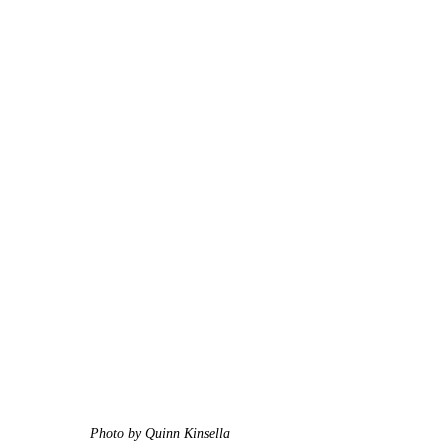
Photo by Quinn Kinsella