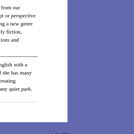
 from our 
t or perspective 
ng a new genre 
y fiction, 
tions and 
nglish with a 
d she has many 
creating 
any quiet park.