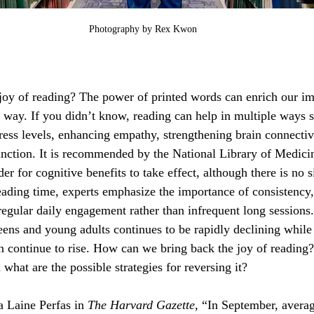
Photography by Rex Kwon
joy of reading? The power of printed words can enrich our im
al way. If you didn’t know, reading can help in multiple ways 
ress levels, enhancing empathy, strengthening brain connectiv
nction. It is recommended by the National Library of Medicin
er for cognitive benefits to take effect, although there is no s
reading time, experts emphasize the importance of consistency
regular daily engagement rather than infrequent long sessions.
teens and young adults continues to be rapidly declining while
ion continue to rise. How can we bring back the joy of readin
 what are the possible strategies for reversing it?
 Laine Perfas in 
The Harvard Gazette, 
“In September, averag