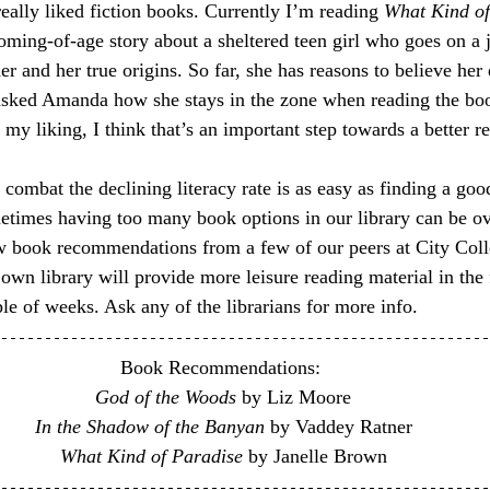
eally liked fiction books. Currently I’m reading 
What Kind of
coming-of-age story about a sheltered teen girl who goes on a 
her and her true origins. So far, she has reasons to believe her 
asked Amanda how she stays in the zone when reading the boo
my liking, I think that’s an important step towards a better r
 combat the declining literacy rate is as easy as finding a goo
metimes having too many book options in our library can be o
w book recommendations from a few of our peers at City Coll
y own library will provide more leisure reading material in th
le of weeks. Ask any of the librarians for more info.
Book Recommendations: 
God of the Woods
 by Liz Moore
In the Shadow of the Banyan
 by Vaddey Ratner
What Kind of Paradise
 by Janelle Brown