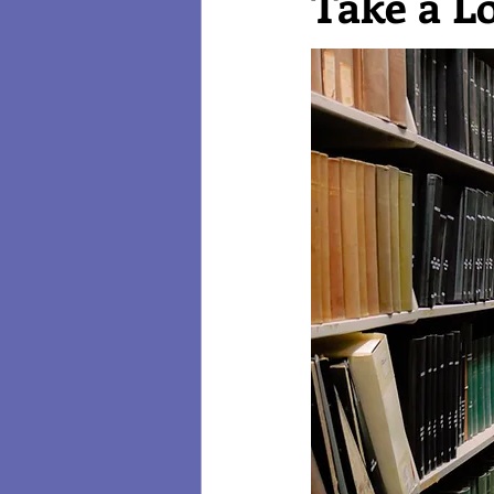
Take a L
Reviews
Technology