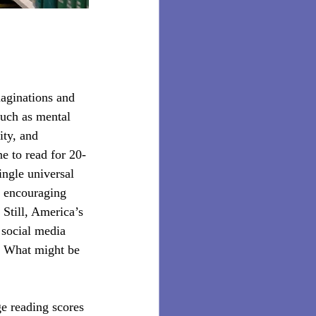
aginations and 
such as mental 
ity, and 
e to read for 20-
ingle universal 
, encouraging 
 Still, America’s 
 social media 
g? What might be 
e reading scores 