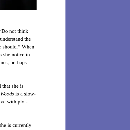
“Do not think 
 understand the 
or should.” When 
 she notice in 
ones, perhaps 
that she is 
e Woods
 is a slow-
ve with plot-
e is currently 