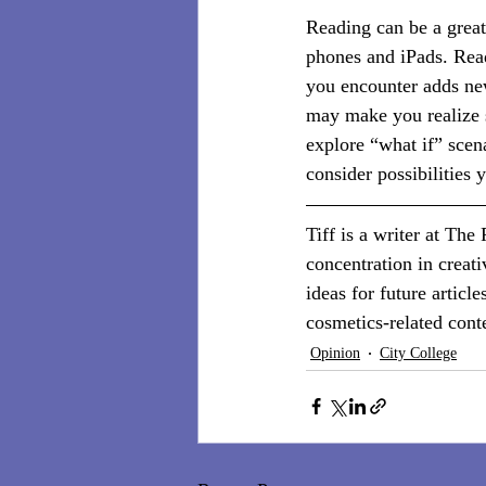
Reading can be a great
phones and iPads. Read
you encounter adds ne
may make you realize s
explore “what if” scena
consider possibilities
Tiff is a writer at The
concentration in creat
ideas for future article
cosmetics-related cont
Opinion
City College