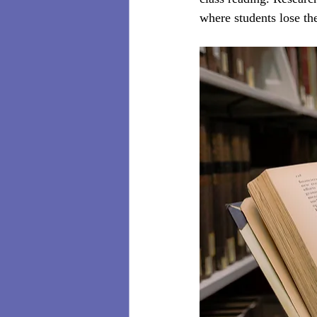
where students lose the