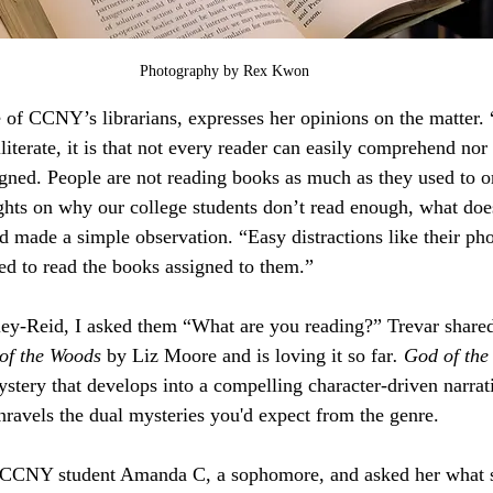
Photography by Rex Kwon
 of CCNY’s librarians, expresses her opinions on the matter. 
iterate, it is that not every reader can easily comprehend nor
gned. People are not reading books as much as they used to 
ghts on why our college students don’t read enough, what does
id made a simple observation. “Easy distractions like their ph
ted to read the books assigned to them.”
ey-Reid, I asked them “What are you reading?” Trevar shared 
of the Woods
 by Liz Moore and is loving it so far
. God of th
stery that develops into a compelling character-driven narrati
unravels the dual mysteries you'd expect from the genre.
w CCNY student Amanda C, a sophomore, and asked her what sh