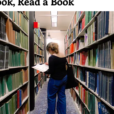
ook, Read a Book