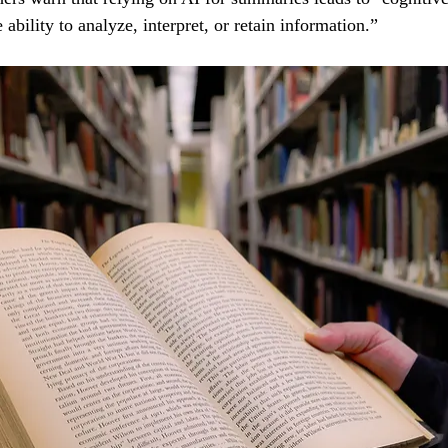
 ability to analyze, interpret, or retain information.”