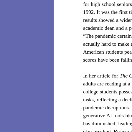
for high school senior
1992. It was the first
results showed a widen
academic dean and a pr
“The pandemic certainly
actually hard to make 
American students peak
scores have been fallin
In her article for 
The 
adults are reading at a
college students posse
tasks, reflecting a dec
pandemic disruptions.
generative AI tools li
has diminished, leadin
class reading. Researc