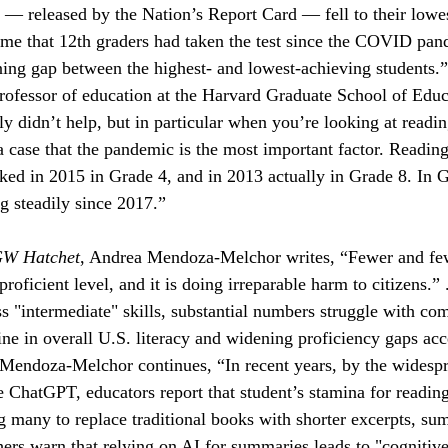
s — released by the Nation’s Report Card — fell to their lowes
 time that 12th graders had taken the test since the COVID pan
ing gap between the highest- and lowest-achieving students.
ofessor of education at the Harvard Graduate School of Educa
 didn’t help, but in particular when you’re looking at reading 
a case that the pandemic is the most important factor. Reading
ed in 2015 in Grade 4, and in 2013 actually in Grade 8. In G
g steadily since 2017.”
GW Hatchet
, Andrea Mendoza-Melchor writes, “Fewer and fe
 proficient level, and it is doing irreparable harm to citizens.
ss "intermediate" skills, substantial numbers struggle with co
line in overall U.S. literacy and widening proficiency gaps acc
 Mendoza-Melchor continues, “In recent years, by the widespr
ke ChatGPT, educators report that student’s stamina for readin
g many to replace traditional books with shorter excerpts, su
hers warn that relying on AI for summaries leads to "cognitive