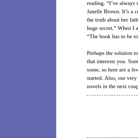
reading. “I’ve always r
Janelle Brown. It’s a 
the truth about her fat
huge secret.” When I 
“The book has to be to 
Perhaps the solution to
that interests you. So
some, so here are a fe
started. Also, our ver
novels in the next coup