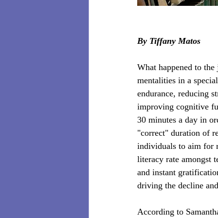
By Tiffany Matos
What happened to the 
mentalities in a speci
endurance, reducing st
improving cognitive fu
30 minutes a day in ord
"correct" duration of 
individuals to aim for 
literacy rate amongst 
and instant gratificat
driving the decline and
According to Samantha