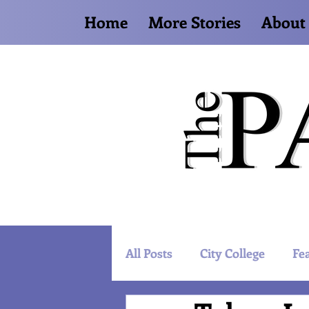
Home
More Stories
About
All Posts
City College
Fe
Artist Spotlight
World 