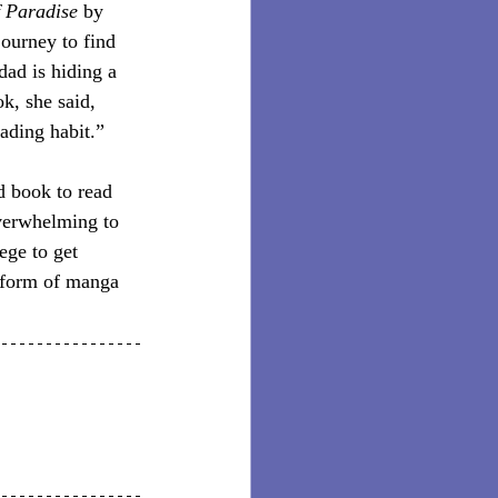
 Paradise
 by 
journey to find 
dad is hiding a 
k, she said, 
eading habit.”
d book to read 
verwhelming to 
ege to get 
e form of manga 