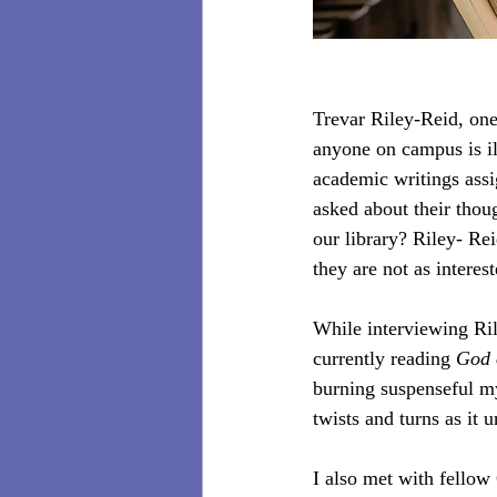
Trevar Riley-Reid, one
anyone on campus is ill
academic writings assi
asked about their thou
our library? Riley- Re
they are not as interes
While interviewing Ril
currently reading 
God 
burning suspenseful my
twists and turns as it 
I also met with fello