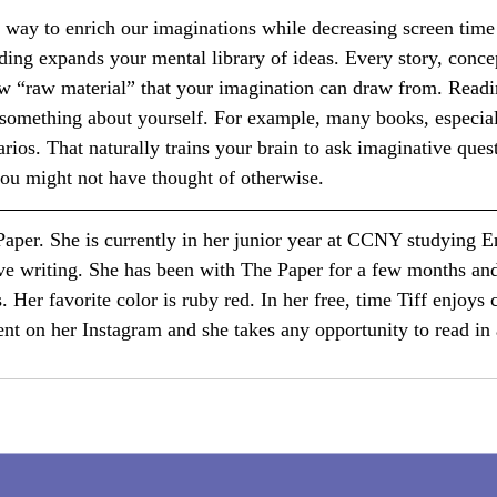
 way to enrich our imaginations while decreasing screen time
ing expands your mental library of ideas. Every story, concep
w “raw material” that your imagination can draw from. Readi
omething about yourself. For example, many books, especiall
rios. That naturally trains your brain to ask imaginative ques
 you might not have thought of otherwise.
 Paper. She is currently in her junior year at CCNY studying E
ive writing. She has been with The Paper for a few months an
s. Her favorite color is ruby red. In her free, time Tiff enjoys 
ent on her Instagram and she takes any opportunity to read in 