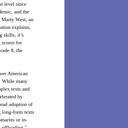
t level since 
demic, and the 
” Marty West, an 
tion explains, 
skills, it’s 
 scores for 
rade 8, the 
wer American 
” . While many 
mplex texts and 
elerated by 
ead adoption of 
g long-form texts 
mmaries or in-
 offloading," 