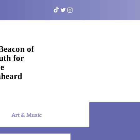
Beacon of
uth for
e
heard
Art & Music
NYAC Sports