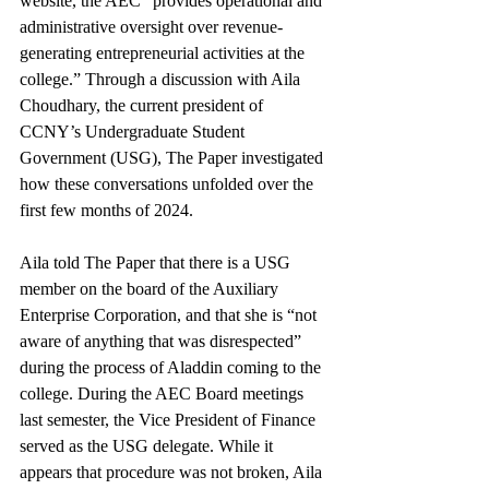
website, the AEC “provides operational and 
administrative oversight over revenue-
generating entrepreneurial activities at the 
college.” Through a discussion with Aila 
Choudhary, the current president of 
CCNY’s Undergraduate Student 
Government (USG), The Paper investigated 
how these conversations unfolded over the 
first few months of 2024.
Aila told The Paper that there is a USG 
member on the board of the Auxiliary 
Enterprise Corporation, and that she is “not 
aware of anything that was disrespected” 
during the process of Aladdin coming to the 
college. During the AEC Board meetings 
last semester, the Vice President of Finance 
served as the USG delegate. While it 
appears that procedure was not broken, Aila 