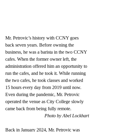
Mr. Petrovic’s history with CCNY goes 
back seven years. Before owning the 
business, he was a barista in the two CCNY 
cafes. When the former owner left, the 
administration offered him an opportunity to 
run the cafes, and he took it. While running 
the two cafes, he took classes and worked 
15 hours every day from 2019 until now. 
Even during the pandemic, Mr. Petrovic 
operated the venue as City College slowly 
came back from being fully remote.
Photo by Abel Lockhart
Back in January 2024, Mr. Petrovic was 