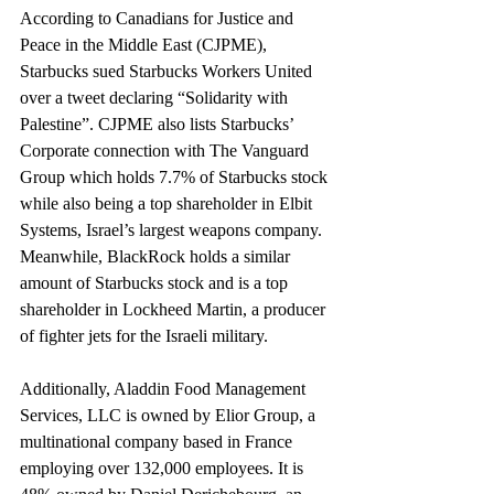
According to Canadians for Justice and 
Peace in the Middle East (CJPME), 
Starbucks sued Starbucks Workers United 
over a tweet declaring “Solidarity with 
Palestine”. CJPME also lists Starbucks’ 
Corporate connection with The Vanguard 
Group which holds 7.7% of Starbucks stock 
while also being a top shareholder in Elbit 
Systems, Israel’s largest weapons company. 
Meanwhile, BlackRock holds a similar 
amount of Starbucks stock and is a top 
shareholder in Lockheed Martin, a producer 
of fighter jets for the Israeli military.
Additionally, Aladdin Food Management 
Services, LLC is owned by Elior Group, a 
multinational company based in France 
employing over 132,000 employees. It is 