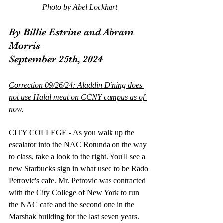
Photo by Abel Lockhart
By Billie Estrine and Abram 
Morris
September 25th, 2024
Correction 09/26/24: Aladdin Dining does 
not use Halal meat on CCNY campus as of 
now.
CITY COLLEGE - As you walk up the 
escalator into the NAC Rotunda on the way 
to class, take a look to the right. You'll see a 
new Starbucks sign in what used to be Rado 
Petrovic's cafe. Mr. Petrovic was contracted 
with the City College of New York to run 
the NAC cafe and the second one in the 
Marshak building for the last seven years. 