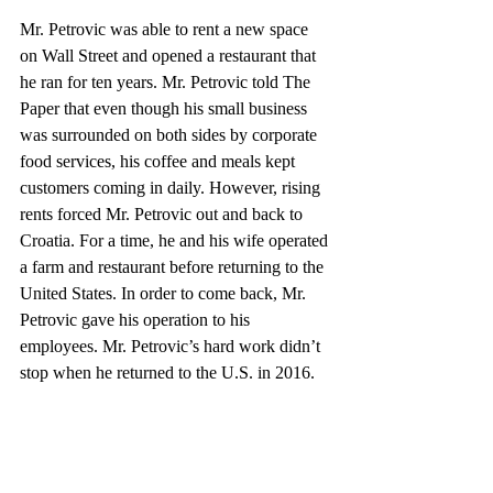
Mr. Petrovic was able to rent a new space 
on Wall Street and opened a restaurant that 
he ran for ten years. Mr. Petrovic told The 
Paper that even though his small business 
was surrounded on both sides by corporate 
food services, his coffee and meals kept 
customers coming in daily. However, rising 
rents forced Mr. Petrovic out and back to 
Croatia. For a time, he and his wife operated 
a farm and restaurant before returning to the 
United States. In order to come back, Mr. 
Petrovic gave his operation to his 
employees. Mr. Petrovic’s hard work didn’t 
stop when he returned to the U.S. in 2016.