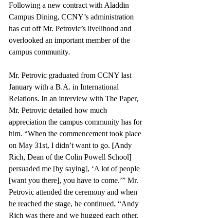
Following a new contract with Aladdin 
Campus Dining, CCNY’s administration 
has cut off Mr. Petrovic’s livelihood and 
overlooked an important member of the 
campus community.
Mr. Petrovic graduated from CCNY last 
January with a B.A. in International 
Relations. In an interview with The Paper, 
Mr. Petrovic detailed how much 
appreciation the campus community has for 
him. “When the commencement took place 
on May 31st, I didn’t want to go. [Andy 
Rich, Dean of the Colin Powell School] 
persuaded me [by saying], ‘A lot of people 
[want you there], you have to come.’” Mr. 
Petrovic attended the ceremony and when 
he reached the stage, he continued, “Andy 
Rich was there and we hugged each other, 