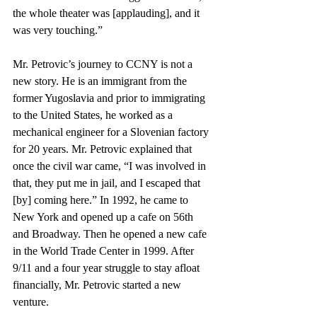
the whole theater was [applauding], and it 
was very touching.” 
Mr. Petrovic’s journey to CCNY is not a 
new story. He is an immigrant from the 
former Yugoslavia and prior to immigrating 
to the United States, he worked as a 
mechanical engineer for a Slovenian factory 
for 20 years. Mr. Petrovic explained that 
once the civil war came, “I was involved in 
that, they put me in jail, and I escaped that 
[by] coming here.” In 1992, he came to 
New York and opened up a cafe on 56th 
and Broadway. Then he opened a new cafe 
in the World Trade Center in 1999. After 
9/11 and a four year struggle to stay afloat 
financially, Mr. Petrovic started a new 
venture.