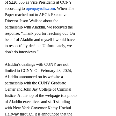
of $220,556 as Vice Presidents at CCNY, 
according to 
openpayrolls.com
. When The 
Paper reached out to AEC’s Executive 
Director Jason Wallace about the 
partnership with Aladdin, we received the 
response: “Thank you for reaching out. On 
behalf of Aladdin and myself I would have 
to respectfully decline. Unfortunately, we 
don't do interviews.”
Aladdin’s dealings with CUNY are not 
limited to CCNY. On February 28, 2024, 
Aladdin announced on its website a 
partnership with the CUNY Graduate 
Center and John Jay College of Criminal 
Justice. At the top of the webpage is a photo 
of Aladdin executives and staff standing 
with New York Governor Kathy Hochul. 
Halfway through, it is announced that the 