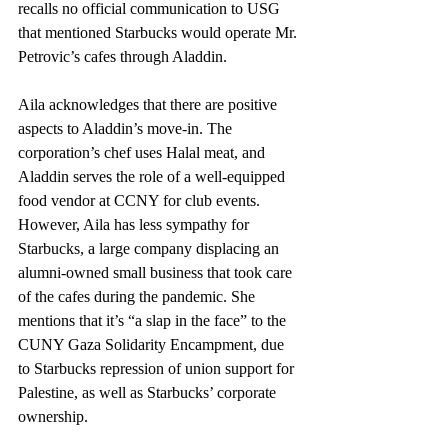
recalls no official communication to USG 
that mentioned Starbucks would operate Mr. 
Petrovic’s cafes through Aladdin.
Aila acknowledges that there are positive 
aspects to Aladdin’s move-in. The 
corporation’s chef uses Halal meat, and 
Aladdin serves the role of a well-equipped 
food vendor at CCNY for club events. 
However, Aila has less sympathy for 
Starbucks, a large company displacing an 
alumni-owned small business that took care 
of the cafes during the pandemic. She 
mentions that it’s “a slap in the face” to the 
CUNY Gaza Solidarity Encampment, due 
to Starbucks repression of union support for 
Palestine, as well as Starbucks’ corporate 
ownership.