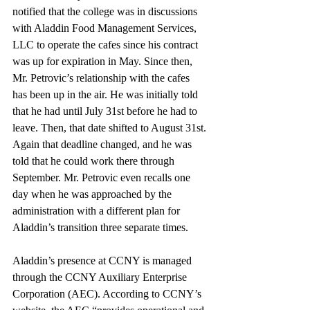
notified that the college was in discussions 
with Aladdin Food Management Services, 
LLC to operate the cafes since his contract 
was up for expiration in May. Since then, 
Mr. Petrovic’s relationship with the cafes 
has been up in the air. He was initially told 
that he had until July 31st before he had to 
leave. Then, that date shifted to August 31st. 
Again that deadline changed, and he was 
told that he could work there through 
September. Mr. Petrovic even recalls one 
day when he was approached by the 
administration with a different plan for 
Aladdin’s transition three separate times.
Aladdin’s presence at CCNY is managed 
through the CCNY Auxiliary Enterprise 
Corporation (AEC). According to CCNY’s 