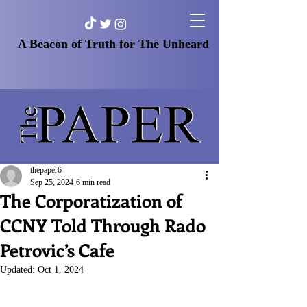
A Beacon of Truth for The Unheard
thepaper6
Sep 25, 2024
6 min read
The Corporatization of
CCNY Told Through Rado
Petrovic’s Cafe
Updated:
Oct 1, 2024