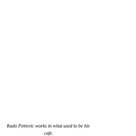
Rado Petrovic works in what used to be his 
cafe.