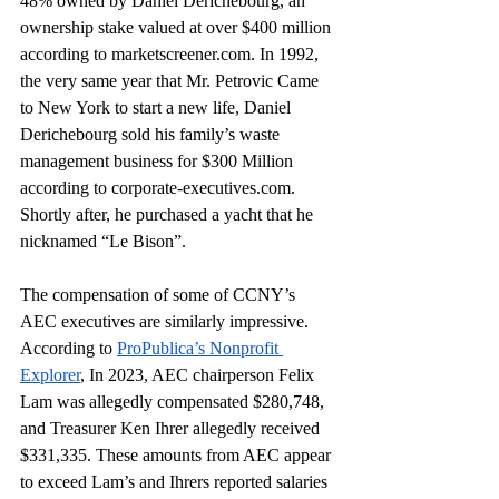
48% owned by Daniel Derichebourg, an 
ownership stake valued at over $400 million 
according to 
marketscreener.com
. In 1992, 
the very same year that Mr. Petrovic Came 
to New York to start a new life, Daniel 
Derichebourg sold his family’s waste 
management business for $300 Million 
according to 
corporate-executives.com
. 
Shortly after, he purchased a yacht that he 
nicknamed “Le Bison”. 
The compensation of some of CCNY’s 
AEC executives are similarly impressive. 
According to 
ProPublica’s Nonprofit 
Explorer
, In 2023, AEC chairperson Felix 
Lam was allegedly compensated $280,748, 
and Treasurer Ken Ihrer allegedly received 
$331,335. These amounts from AEC appear 
to exceed Lam’s and Ihrers reported salaries 