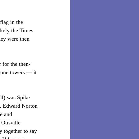
lag in the 
ikely the Times 
hey were then 
 for the then-
one towers — it 
ll) was Spike 
m, Edward Norton 
ve and 
Otisville 
y together to say 