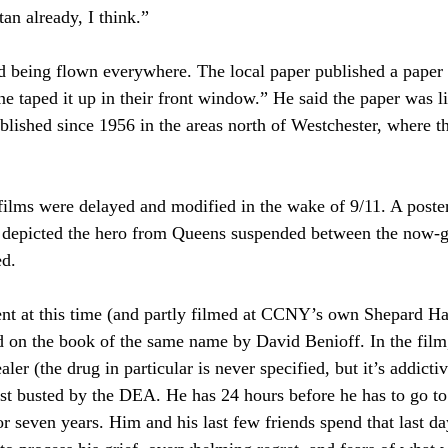
an already, I think.”
d being flown everywhere. The local paper published a paper f
ne taped it up in their front window.” He said the paper was l
lished since 1956 in the areas north of Westchester, where t
lms were delayed and modified in the wake of 9/11. A poster
depicted the hero from Queens suspended between the now-g
ed.
nt at this time (and partly filmed at CCNY’s own Shepard Ha
d on the book of the same name by David Benioff. In the fil
ler (the drug in particular is never specified, but it’s addicti
t busted by the DEA. He has 24 hours before he has to go to 
or seven years. Him and his last few friends spend that last da