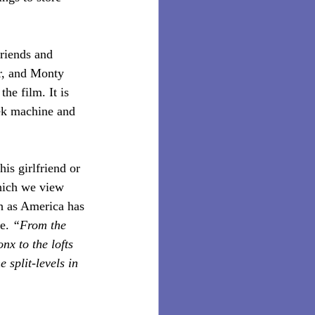
riends and 
er, and Monty 
he film. It is 
eek machine and 
his girlfriend or 
which we view 
ch as America has 
e.
 “From the 
nx to the lofts 
 split-levels in 