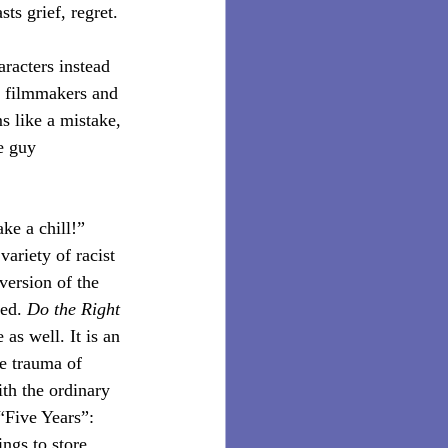
ts grief, regret.
aracters instead 
ck filmmakers and 
s like a mistake, 
e guy 
ake a chill!” 
ariety of racist 
version of the 
ed. 
Do the Right 
 as well. It is an 
ve trauma of 
ith the ordinary 
“Five Years”: 
ngs to store 