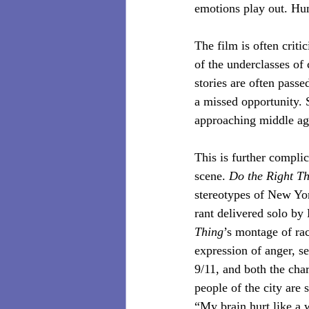
emotions play out. Hum
The film is often criti
of the underclasses of
stories are often pass
a missed opportunity. 
approaching middle ag
This is further complic
scene. 
Do the Right T
stereotypes of New Yor
rant delivered solo by
Thing
’s montage of ra
expression of anger, s
9/11, and both the char
people of the city are 
“My brain hurt like a 