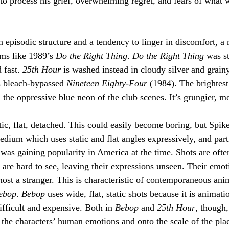
to process his grief, overwhelming regret, and fears of what 
an episodic structure and a tendency to linger in discomfort, a 
lms like 1989’s 
Do the Right Thing
. 
Do the Right Thing
 was st
 fast. 
25th Hour
 is washed instead in cloudy silver and grainy 
s bleach-bypassed 
Nineteen Eighty-Four
 (1984). The brightest
 the oppressive blue neon of the club scenes. It’s grungier, m
tic, flat, detached. This could easily become boring, but Spik
dium which uses static and flat angles expressively, and parti
as gaining popularity in America at the time. Shots are ofte
 are hard to see, leaving their expressions unseen. Their emoti
most a stranger. This is characteristic of contemporaneous ani
ebop
. 
Bebop 
uses wide, flat, static shots because it is animat
ifficult and expensive. Both in 
Bebop
 and 
25th Hour
, though,
the characters’ human emotions and onto the scale of the pla