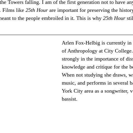
e Towers falling. I am of the first generation not to have a
 Films like 
25th Hour
 are important for preserving the histor
 meant to the people embroiled in it. This is why 
25th Hour
 st
Arlen Fox-Helbig is currently in 
of Anthropology at City College.
strongly in the importance of di
knowledge and critique for the be
When not studying she draws, wr
music, and performs in several 
York City area as a songwriter, v
bassist.