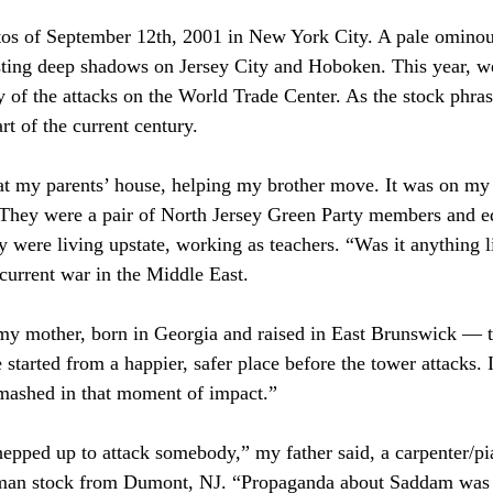
otos of September 12th, 2001 in New York City. A pale ominou
ting deep shadows on Jersey City and Hoboken. This year, w
y of the attacks on the World Trade Center. As the stock phra
rt of the current century. 
 at my parents’ house, helping my brother move. It was on my 
 They were a pair of North Jersey Green Party members and e
ey were living upstate, working as teachers. “Was it anything li
 current war in the Middle East.
 my mother, born in Georgia and raised in East Brunswick — 
tarted from a happier, safer place before the tower attacks. I
mashed in that moment of impact.”
hepped up to attack somebody,” my father said, a carpenter/p
erman stock from Dumont, NJ. “Propaganda about Saddam was