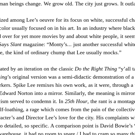
an beings change. We grow old. The city just grows. It outlas
cized among Lee’s oeuvre for its focus on white, successful ch
 color usually focused on in his art. In an industry where bla
ed over for yet more movies by and about white people, it seem
Says 
Slant 
magazine: “Monty’s... just another successful whit
e, the kind of ordinary chump that Lee usually mocks.”
ated by an iteration on the classic 
Do the Right Thing 
“y’all t
hing
’s original version was a semi-didactic demonstration of a v
kers. Spike Lee remixes his own work, as it were, through a 
 Edward Norton into a mirror. Similarly, the meaning is mirror
cism served to condemn it. In 
25th Hour
, the rant is a montage
elf-loathing, a rage which comes from the pain of the collecti
acter’s and Director Lee’s love for the city. His complaints w
so detailed, so specific. A comparison point is David Bowie’s 
warehouse, it had no room to spare / I had to cram so many thi