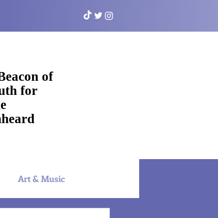
Beacon of
uth for
e
heard
Art & Music
NYAC Sports