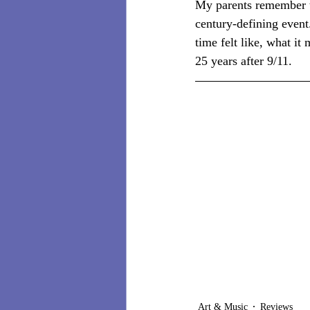
My parents remember th
century-defining event.
time felt like, what it
25 years after 9/11.
Art & Music
Reviews