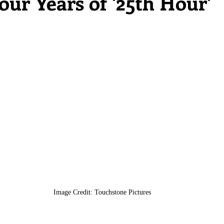
ur Years of '25th Hour'
Image Credit: Touchstone Pictures