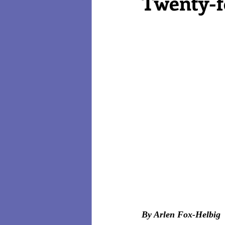
Twenty-fo
Reviews
Technology
By Arlen Fox-Helbig