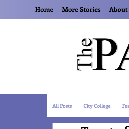
Home
More Stories
About
All Posts
City College
Fe
Artist Spotlight
World 