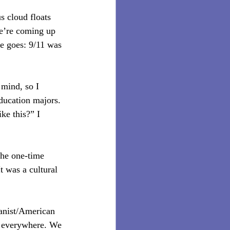
s cloud floats 
e’re coming up 
se goes: 9/11 was 
mind, so I 
ducation majors. 
ke this?” I 
the one-time 
t was a cultural 
ianist/American 
 everywhere. We 