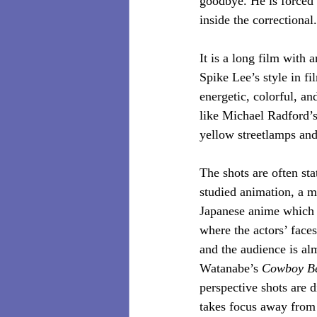
goodbye. He is forced 
inside the correctional.
It is a long film with 
Spike Lee’s style in fi
energetic, colorful, and
like Michael Radford’
yellow streetlamps and
The shots are often sta
studied animation, a me
Japanese anime which w
where the actors’ faces
and the audience is al
Watanabe’s 
Cowboy B
perspective shots are d
takes focus away from 