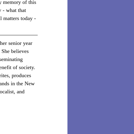
ny memory of this 
y - what that 
ill matters today - 
her senior year 
 She believes 
sseminating 
nefit of society. 
ites, produces 
bands in the New 
ocalist, and 