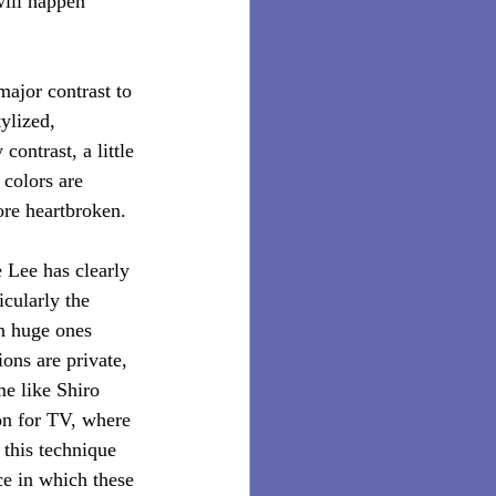
will happen 
major contrast to 
ylized, 
contrast, a little 
 colors are 
ore heartbroken.
e Lee has clearly 
cularly the 
n huge ones 
ons are private, 
me like Shiro 
ion for TV, where 
 this technique 
ce in which these 