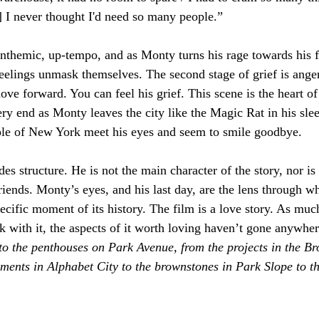
.] I never thought I'd need so many people.” 
nthemic, up-tempo, and as Monty turns his rage towards his f
 feelings unmask themselves. The second stage of grief is ang
ve forward. You can feel his grief. This scene is the heart of t
ery end as Monty leaves the city like the Magic Rat in his sl
ople of New York meet his eyes and seem to smile goodbye.
es structure. He is not the main character of the story, nor is 
friends. Monty’s eyes, and his last day, are the lens through 
ecific moment of its history. The film is a love story. As mu
with it, the aspects of it worth loving haven’t gone anywher
to the penthouses on Park Avenue, from the projects in the Bro
ments in Alphabet City to the brownstones in Park Slope to the