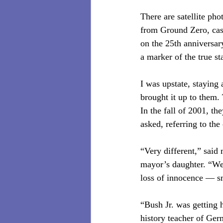
There are satellite ph
from Ground Zero, cas
on the 25th anniversar
a marker of the true sta
I was upstate, staying
brought it up to them.
In the fall of 2001, th
asked, referring to the
“Very different,” said
mayor’s daughter. “We s
loss of innocence — s
“Bush Jr. was getting 
history teacher of G