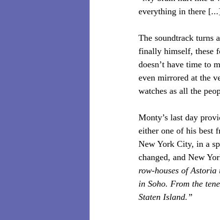
everything in there [..
The soundtrack turns a
finally himself, these
doesn’t have time to mo
even mirrored at the v
watches as all the pe
Monty’s last day provid
either one of his best 
New York City, in a sp
changed, and New York 
row-houses of Astoria 
in Soho. From the tene
Staten Island.”