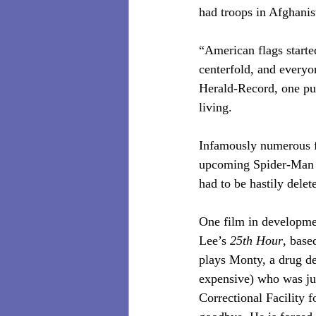
had troops in Afghanist
“American flags starte
centerfold, and everyo
Herald-Record, one pub
living.
Infamously numerous fi
upcoming Spider-Man 
had to be hastily delet
One film in developme
Lee’s
 25th Hour
, base
plays Monty, a drug dea
expensive) who was jus
Correctional Facility f