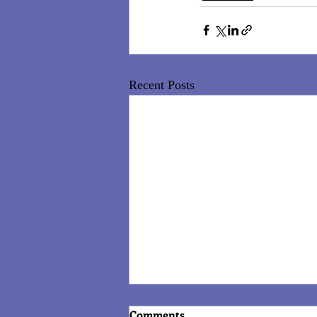
Recent Posts
Comments