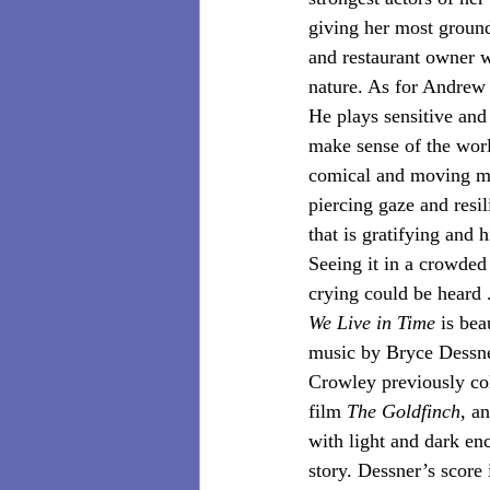
giving her most ground
and restaurant owner w
nature. As for Andrew 
He plays sensitive and 
make sense of the worl
comical and moving me
piercing gaze and resil
that is gratifying and h
Seeing it in a crowded 
crying could be heard . 
We Live in Time 
is bea
music by Bryce Dessner
Crowley previously col
film 
The Goldfinch
,
an
with light and dark enc
story. Dessner’s score 