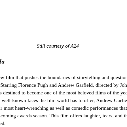
Still courtesy of A24
la
ew film that pushes the boundaries of storytelling and question
. Starring Florence Pugh and Andrew Garfield, directed by Jo
 is destined to become one of the most beloved films of the ye
d well-known faces the film world has to offer, Andrew Garfie
r most heart-wrenching as well as comedic performances that 
pcoming awards season. This film offers laughter, tears, and th
ed. 