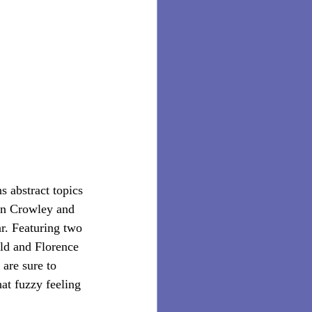
s abstract topics 
hn Crowley and 
ar. Featuring two 
ld and Florence 
are sure to 
at fuzzy feeling 