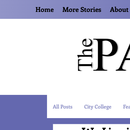
Home
More Stories
About
All Posts
City College
Fe
Artist Spotlight
World 