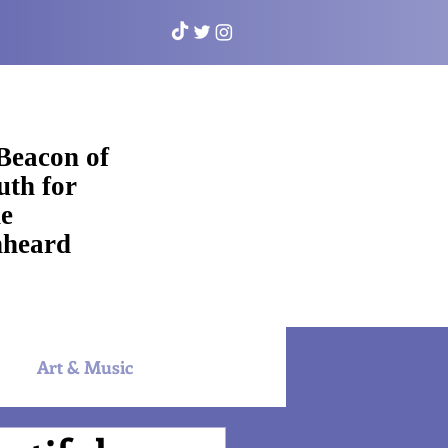
Beacon of
uth for
e
heard
Art & Music
NYAC Sports