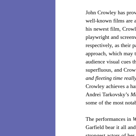
John Crowley has prove
well-known films are a
his newest film, Crowl
playwright and screenw
respectively, as their 
approach, which may t
audience visual cues th
superfluous, and Crowl
and fleeting time really
Crowley achieves a har
Andrei Tarkovsky’s 
Mi
some of the most notab
The performances in 
W
Garfield bear it all an
strongest actors of her