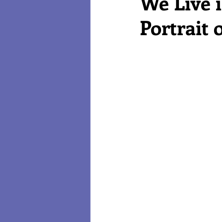
We Live 
Portrait
Reviews
Technology