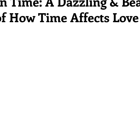
in Time: A Dazzling & Bea
 of How Time Affects Love