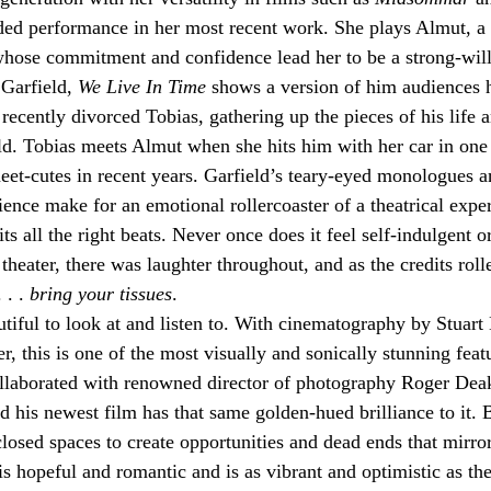
ed performance in her most recent work. She plays Almut, a 
hose commitment and confidence lead her to be a strong-will
Garfield, 
We Live In Time
 shows a version of him audiences 
recently divorced Tobias, gathering up the pieces of his life a
d. Tobias meets Almut when she hits him with her car in one 
et-cutes in recent years. Garfield’s teary-eyed monologues a
ience make for an emotional rollercoaster of a theatrical expe
its all the right beats. Never once does it feel self-indulgent o
theater, there was laughter throughout, and as the credits rolle
. . 
bring your tissues
.
utiful to look at and listen to. With cinematography by Stuart
, this is one of the most visually and sonically stunning feat
laborated with renowned director of photography Roger Deaki
d his newest film has that same golden-hued brilliance to it.
losed spaces to create opportunities and dead ends that mirror
is hopeful and romantic and is as vibrant and optimistic as the