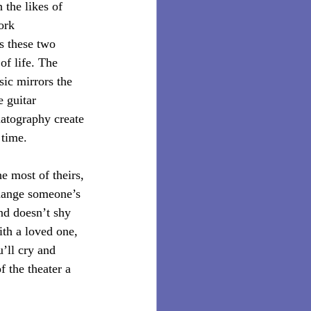
 the likes of 
ork 
s these two 
of life. The 
sic mirrors the 
 guitar 
atography create 
time. 
e most of theirs, 
change someone’s 
nd doesn’t shy 
ith a loved one, 
u’ll cry and 
 the theater a 