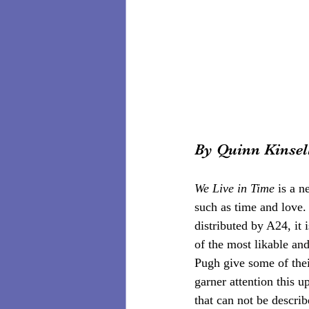
By Quinn Kinsel
We Live in Time 
is a n
such as time and love
distributed by A24, it
of the most likable an
Pugh give some of thei
garner attention this u
that can not be describ