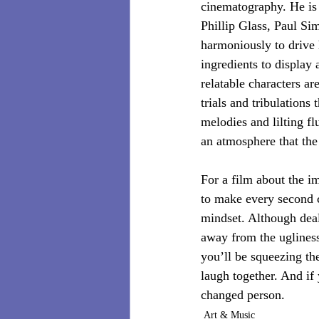
cinematography. He is
Phillip Glass, Paul Si
harmoniously to drive 
ingredients to display 
relatable characters ar
trials and tribulations
melodies and lilting 
an atmosphere that the
For a film about the i
to make every second c
mindset. Although deali
away from the ugliness
you’ll be squeezing the
laugh together. And if 
changed person.
Art & Music