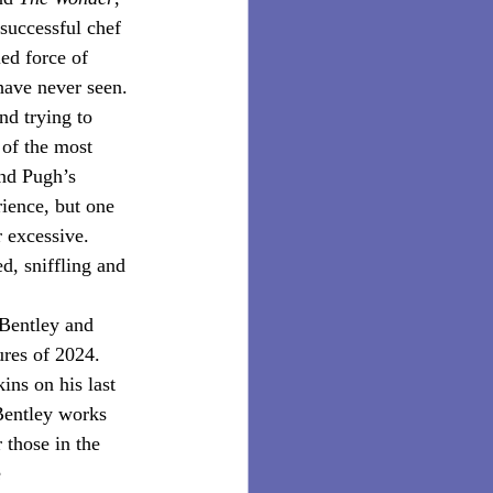
successful chef 
ed force of 
have never seen. 
nd trying to 
of the most 
nd Pugh’s 
rience, but one 
r excessive. 
d, sniffling and 
 Bentley and 
ures of 2024. 
ns on his last 
 Bentley works 
 those in the 
 