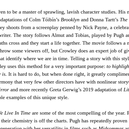
n to be a master of sprawling, lavish character studies. His 
daptations of Colm Tóibín’s 
Brooklyn
 and Donna Tartt’s 
The 
ey shoots from a screenplay penned by Nick Payne, a celebrat
riter. The story follows Almut and Tobias, played by Pugh a
paths cross and they start a life together. The movie follows a 
hrow some viewers off, but Crowley does an expert job of giv
at identify where we are in time. Telling a story with this styl
ey uses this method for a very important purpose: 
to highlig
 is.
 It is hard to do, but when done right, it greatly complimen
mony that very few other directors have with nonlinear storyt
rror
 and more recently Greta Gerwig’s 2019 adaptation of 
Li
le examples of this unique style.
e Live In Time 
are some of the most compelling of the year. 
d their chemistry is off the charts. Pugh has repeatedly proven 
 generation with her versatility in films such as 
Midsommar 
a