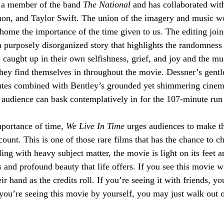
 a member of the band 
The National
 and has collaborated with
mon, and Taylor Swift. The union of the imagery and music w
home the importance of the time given to us. The editing join
a purposely disorganized story that highlights the randomness 
e caught up in their own selfishness, grief, and joy and the mu
 they find themselves in throughout the movie. Dessner’s gentle
flutes combined with Bentley’s grounded yet shimmering cinem
 audience can bask contemplatively in for the 107-minute run 
mportance of time, 
We Live In Time 
urges audiences to make th
ount. This is one of those rare films that has the chance to 
ng with heavy subject matter, the movie is light on its feet a
 and profound beauty that life offers. If you see this movie w
ir hand as the credits roll. If you’re seeing it with friends, yo
you’re seeing this movie by yourself, you may just walk out of