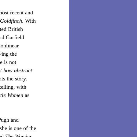
most recent and 
Goldfinch
. With 
ed British 
nd Garfield 
nonlinear 
ing the 
e is not 
ht how abstract 
ts the story. 
elling, with 
ttle Women
 as 
Pugh and 
she is one of the 
nd 
The Wonder
, 