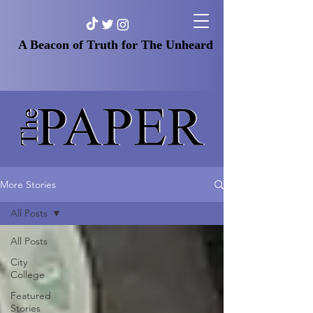
A Beacon of Truth for The Unheard
More Stories
All Posts
All Posts
City
College
Featured
Stories