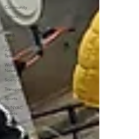
Community
Politics
Opinion
Art &
Music
Artist
Spotlight
World
News
Science
Transportation
Sports
CUNYAC
Sports
Reviews
Technology