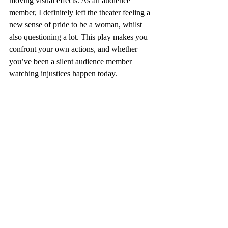
moving visual effects. As an audience 
member, I definitely left the theater feeling a 
new sense of pride to be a woman, whilst 
also questioning a lot. This play makes you 
confront your own actions, and whether 
you’ve been a silent audience member 
watching injustices happen today. 