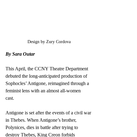
Design by Zury Cordova
By Sara Outar
This April, the CCNY Theatre Department 
debuted the long-anticipated production of 
Sophocles’ Antigone, reimagined through a 
feminist lens with an almost all-women 
cast.  
Antigone is set after the events of a civil war 
in Thebes. When Antigone’s brother, 
Polynices, dies in battle after trying to 
destroy Thebes, King Creon forbids 