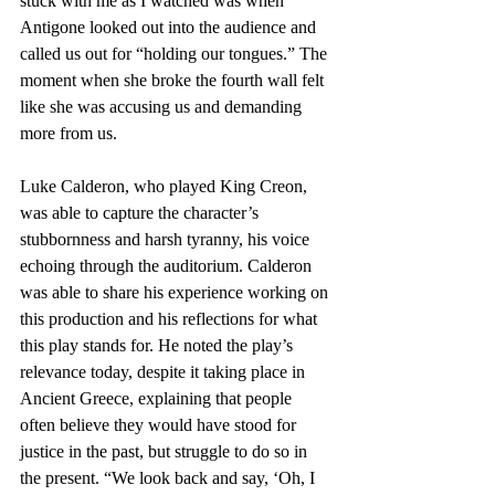
stuck with me as I watched was when 
Antigone looked out into the audience and 
called us out for “holding our tongues.” The 
moment when she broke the fourth wall felt 
like she was accusing us and demanding 
more from us.  
Luke Calderon, who played King Creon, 
was able to capture the character’s 
stubbornness and harsh tyranny, his voice 
echoing through the auditorium. Calderon 
was able to share his experience working on 
this production and his reflections for what 
this play stands for. He noted the play’s 
relevance today, despite it taking place in 
Ancient Greece, explaining that people 
often believe they would have stood for 
justice in the past, but struggle to do so in 
the present. “We look back and say, ‘Oh, I 