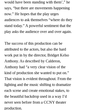
would have been standing with them’,” he 
says, “but there are movements happening 
now.” He hopes that the play urges 
audiences to ask themselves “where do they 
stand today.” A powerful sentiment that the 
play asks the audience over and over again. 
The success of this production can be 
attributed to the actors, but also the hard 
work put in by the director, Bridget Kelso 
Anthony. As described by Calderon, 
Anthony had “a very clear vision of the 
kind of production she wanted to put on.” 
That vision is evident throughout. From the 
lighting and the music shifting to dramatize 
each scene and create emotional stakes, to 
the beautiful backdrop used in a way I’d 
never seen before from a CCNY theater 
production. 