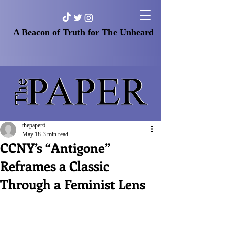
A Beacon of Truth for The Unheard
thepaper6
May 18
3 min read
CCNY’s “Antigone”
Reframes a Classic
Through a Feminist Lens