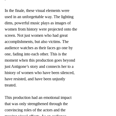
In the finale, these visual elements were 
used in an unforgettable way. The lighting 
dims, powerful music plays as images of 
women from history were projected onto the 
screen. Not just women who had great 
accomplishments, but also victims. The 
audience watches as their faces go one by 
one, fading into each other. This is the 
moment when this production goes beyond 
just Antigone’s story and connects her to a 
history of women who have been silenced, 
have resisted, and have been unjustly 
treated. 
This production had an emotional impact 
that was only strengthened through the 
convincing roles of the actors and the 