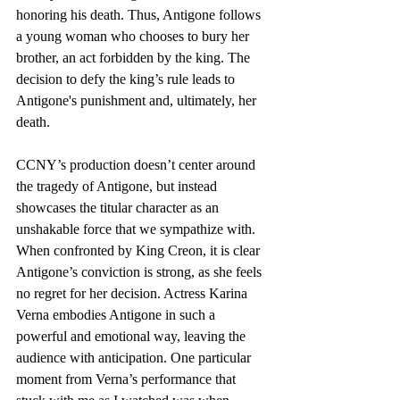
honoring his death. Thus, Antigone follows 
a young woman who chooses to bury her 
brother, an act forbidden by the king. The 
decision to defy the king’s rule leads to 
Antigone's punishment and, ultimately, her 
death.    
CCNY’s production doesn’t center around 
the tragedy of Antigone, but instead 
showcases the titular character as an 
unshakable force that we sympathize with. 
When confronted by King Creon, it is clear 
Antigone’s conviction is strong, as she feels 
no regret for her decision. Actress Karina 
Verna embodies Antigone in such a 
powerful and emotional way, leaving the 
audience with anticipation. One particular 
moment from Verna’s performance that 