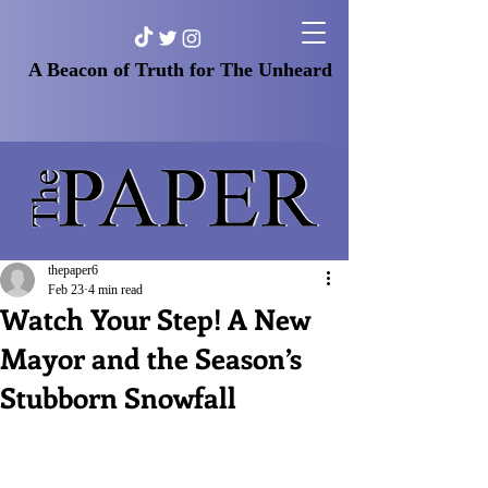
A Beacon of Truth for The Unheard
thepaper6
Feb 23
4 min read
Watch Your Step! A New
Mayor and the Season’s
Stubborn Snowfall