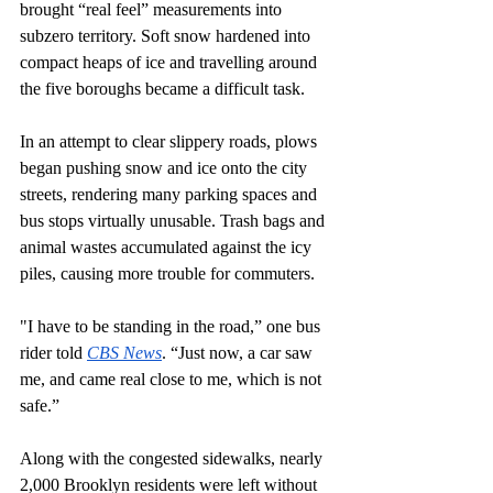
brought “real feel” measurements into 
subzero territory. Soft snow hardened into 
compact heaps of ice and travelling around 
the five boroughs became a difficult task.
In an attempt to clear slippery roads, plows 
began pushing snow and ice onto the city 
streets, rendering many parking spaces and 
bus stops virtually unusable. Trash bags and 
animal wastes accumulated against the icy 
piles, causing more trouble for commuters.
"I have to be standing in the road,” one bus 
rider told 
CBS News
. “Just now, a car saw 
me, and came real close to me, which is not 
safe.” 
Along with the congested sidewalks, nearly 
2,000 Brooklyn residents were left without 