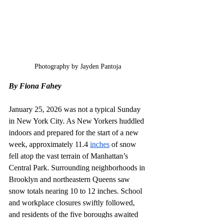
Photography by Jayden Pantoja
By Fiona Fahey
January 25, 2026 was not a typical Sunday 
in New York City. As New Yorkers huddled 
indoors and prepared for the start of a new 
week, approximately 11.4 
inches
 of snow 
fell atop the vast terrain of Manhattan’s 
Central Park. Surrounding neighborhoods in 
Brooklyn and northeastern Queens saw 
snow totals nearing 10 to 12 inches. School 
and workplace closures swiftly followed, 
and residents of the five boroughs awaited 