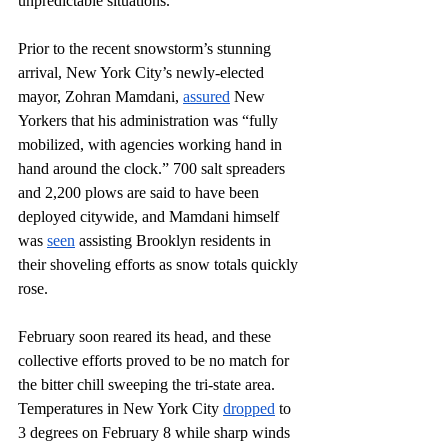
unpredictable situations.
Prior to the recent snowstorm’s stunning 
arrival, New York City’s newly-elected 
mayor, Zohran Mamdani, 
assured
 New 
Yorkers that his administration was “fully 
mobilized, with agencies working hand in 
hand around the clock.” 700 salt spreaders 
and 2,200 plows are said to have been 
deployed citywide, and Mamdani himself 
was 
seen
 assisting Brooklyn residents in 
their shoveling efforts as snow totals quickly 
rose.
February soon reared its head, and these 
collective efforts proved to be no match for 
the bitter chill sweeping the tri-state area. 
Temperatures in New York City 
dropped
 to 
3 degrees on February 8 while sharp winds 