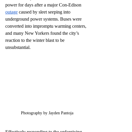
power for days after a major Con-Edison 
outage
 caused by sleet seeping into 
underground power systems. Buses were 
converted into impromptu warming centers, 
and many New Yorkers found the city’s 
reaction to the winter blast to be 
unsubstantial. 
Photography by Jayden Pantoja
Effectively responding to the unforgiving 