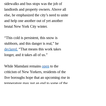
sidewalks and bus stops was the job of 
landlords and property owners. Above all 
else, he emphasized the city’s need to unite 
and help one another out of yet another 
brutal New York City winter. 
“This cold is persistent, this snow is 
stubborn, and this danger is real,” he 
declared.
 “That means this work takes 
longer, and it takes all of us.”
While Mamdani remains 
open
 to the 
criticism of New Yorkers, residents of the 
five boroughs hope that an upcoming rise in 
temperature may put an end to some of the 
storm’s lasting effects. The city is also 
said
 to be melting more than 30 million 
pounds of snow every day as the New York 
City Department of Sanitation (DSNY) 