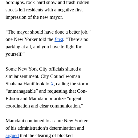
boroughs, rock-hard snow and trash-ridden 
streets left residents with a negative first 
impression of the new mayor.
“The mayor should have done a better job,” 
one New Yorker told the 
Post
. “There’s no 
parking at all, and you have to fight for 
yourself.”
Some New York City officials shared a 
similar sentiment. City Councilwoman 
Shahana Hanif took to 
X
, calling the storm 
“unmanageable” and requesting that Con-
Edison and Mamdani prioritize “urgent 
coordination and clear communication.” 
Mamdani continued to assure New Yorkers 
of his administration’s determination and 
argued
 that the clearing of blocked 