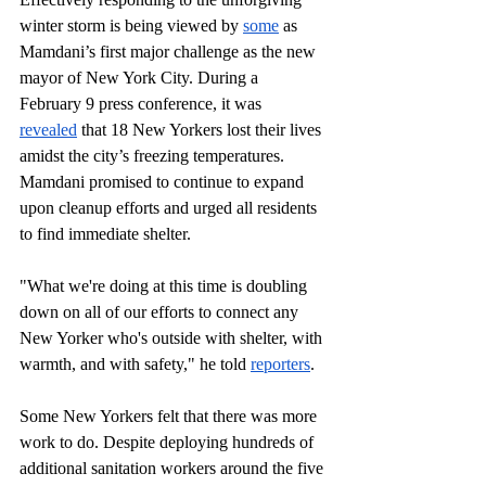
winter storm is being viewed by 
some
 as 
Mamdani’s first major challenge as the new 
mayor of New York City. During a 
February 9 press conference, it was 
revealed
 that 18 New Yorkers lost their lives 
amidst the city’s freezing temperatures. 
Mamdani promised to continue to expand 
upon cleanup efforts and urged all residents 
to find immediate shelter. 
"What we're doing at this time is doubling 
down on all of our efforts to connect any 
New Yorker who's outside with shelter, with 
warmth, and with safety," he told 
reporters
.
Some New Yorkers felt that there was more 
work to do. Despite deploying hundreds of 
additional sanitation workers around the five 