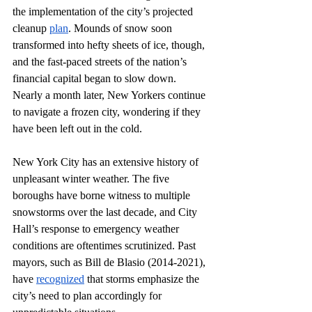
the implementation of the city’s projected 
cleanup 
plan
. Mounds of snow soon 
transformed into hefty sheets of ice, though, 
and the fast-paced streets of the nation’s 
financial capital began to slow down. 
Nearly a month later, New Yorkers continue 
to navigate a frozen city, wondering if they 
have been left out in the cold. 
New York City has an extensive history of 
unpleasant winter weather. The five 
boroughs have borne witness to multiple 
snowstorms over the last decade, and City 
Hall’s response to emergency weather 
conditions are oftentimes scrutinized. Past 
mayors, such as Bill de Blasio (2014-2021), 
have 
recognized
 that storms emphasize the 
city’s need to plan accordingly for 