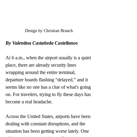
Design by Christian Branch
By 
Valentina Castañeda Castellanos
At 6 a.m., when the airport usually is a quiet 
place, there are already security lines 
wrapping around the entire terminal, 
departure boards flashing “delayed,” and it 
seems like no one has a clue of what's going 
on. For travelers, trying to fly these days has 
become a real headache.
Across the United States, airports have been 
dealing with constant disruptions, and the 
situation has been getting worse lately. One 