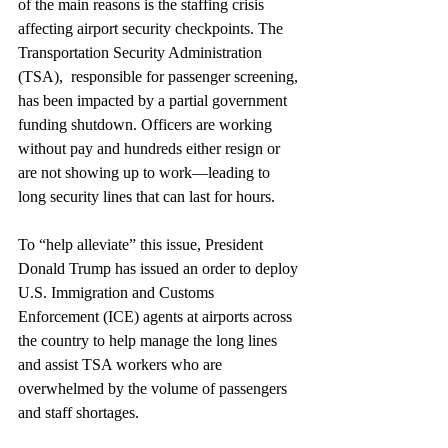
of the main reasons is the staffing crisis 
affecting airport security checkpoints. The 
Transportation Security Administration 
(TSA),  responsible for passenger screening, 
has been impacted by a partial government 
funding shutdown. Officers are working 
without pay and hundreds either resign or 
are not showing up to work—leading to  
long security lines that can last for hours.
To “help alleviate” this issue, President 
Donald Trump has issued an order to deploy 
U.S. Immigration and Customs 
Enforcement (ICE) agents at airports across 
the country to help manage the long lines 
and assist TSA workers who are 
overwhelmed by the volume of passengers 
and staff shortages.