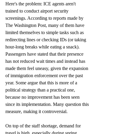
Here's the problem: ICE agents aren't 
trained to conduct airport security 
screenings. According to reports made by 
The Washington Post, many of them have 
limited themselves to simple tasks such as 
redirecting lines or checking IDs (or taking 
hour-long breaks while eating a snack). 
Passengers have stated that their presence 
has not reduced wait times and instead has 
made them feel uneasy, given the expansion 
of immigration enforcement over the past 
year. Some argue that this is more of a 
political strategy than a practical one, 
because no improvement has been seen 
since its implementation. Many question this 
measure, making it controversial.
On top of the staff shortage, demand for 
travel is high, especially during spring 