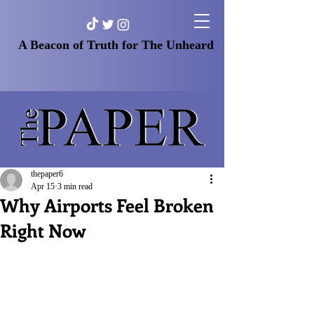
A Beacon of Truth for The Unheard
thepaper6
Apr 15
3 min read
Why Airports Feel Broken
Right Now