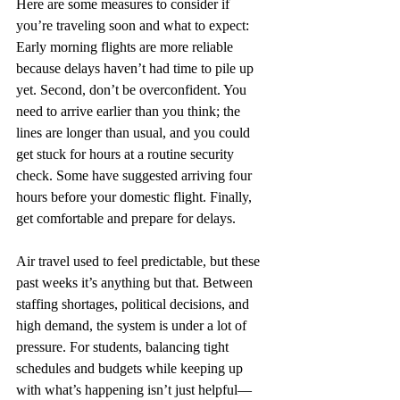
Here are some measures to consider if 
you’re traveling soon and what to expect: 
Early morning flights are more reliable 
because delays haven’t had time to pile up 
yet. Second, don’t be overconfident. You 
need to arrive earlier than you think; the 
lines are longer than usual, and you could 
get stuck for hours at a routine security 
check. Some have suggested arriving four 
hours before your domestic flight. Finally, 
get comfortable and prepare for delays.
Air travel used to feel predictable, but these 
past weeks it’s anything but that. Between 
staffing shortages, political decisions, and 
high demand, the system is under a lot of 
pressure. For students, balancing tight 
schedules and budgets while keeping up 
with what’s happening isn’t just helpful—