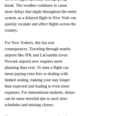
break. The weather continues to cause  
more delays that ripple throughout the entire 
system, as a delayed flight in New York can 
quickly escalate and affect flights across the 
country.
For New Yorkers, this has real 
consequences. Traveling through nearby 
airports like JFK and LaGuardia (even 
Newark airport) now requires more 
planning than ever. To miss a flight can 
mean paying extra fees or dealing with 
limited seating, making your stay longer 
than expected and leading to even more 
expenses. For international students, delays 
can be more stressful due to such strict 
schedules and missing classes.