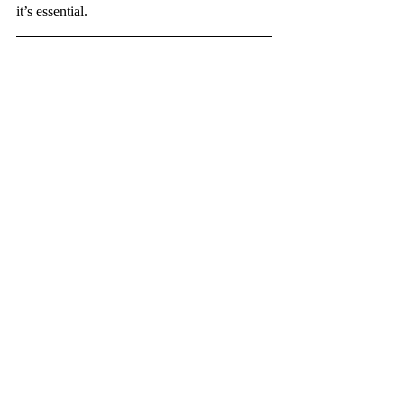
it’s essential.
Originally from Colombia, María Valentina 
is now a freshman at City College studying 
Economics and working as a restaurant 